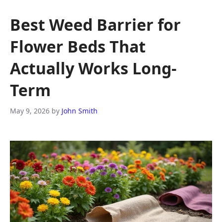
Best Weed Barrier for
Flower Beds That
Actually Works Long-
Term
May 9, 2026
by
John Smith