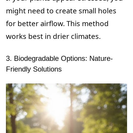
might need to create small holes
for better airflow. This method
works best in drier climates.
3. Biodegradable Options: Nature-
Friendly Solutions