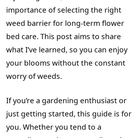
importance of selecting the right
weed barrier for long-term flower
bed care. This post aims to share
what I’ve learned, so you can enjoy
your blooms without the constant
worry of weeds.
If you’re a gardening enthusiast or
just getting started, this guide is for
you. Whether you tend to a