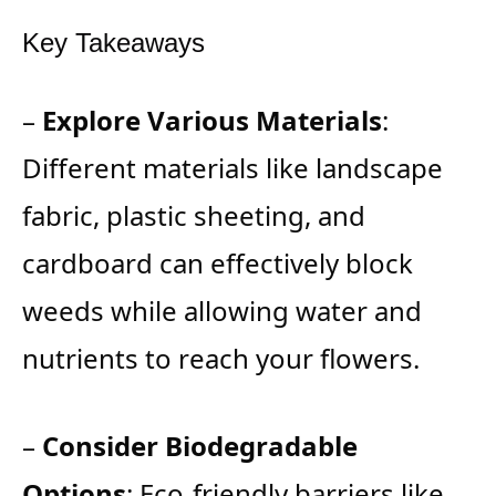
Key Takeaways
–
Explore Various Materials
:
Different materials like landscape
fabric, plastic sheeting, and
cardboard can effectively block
weeds while allowing water and
nutrients to reach your flowers.
–
Consider Biodegradable
Options
: Eco-friendly barriers like