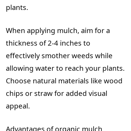
plants.
When applying mulch, aim for a
thickness of 2-4 inches to
effectively smother weeds while
allowing water to reach your plants.
Choose natural materials like wood
chips or straw for added visual
appeal.
Advantages of organic mulch