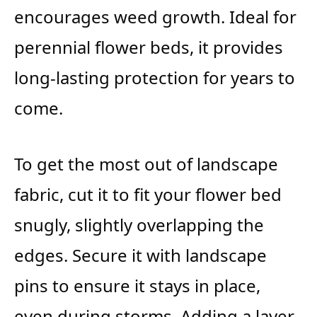
encourages weed growth. Ideal for
perennial flower beds, it provides
long-lasting protection for years to
come.
To get the most out of landscape
fabric, cut it to fit your flower bed
snugly, slightly overlapping the
edges. Secure it with landscape
pins to ensure it stays in place,
even during storms. Adding a layer