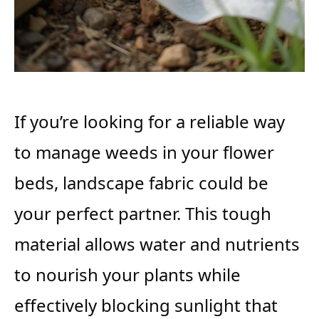
If you’re looking for a reliable way
to manage weeds in your flower
beds, landscape fabric could be
your perfect partner. This tough
material allows water and nutrients
to nourish your plants while
effectively blocking sunlight that