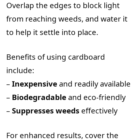
Overlap the edges to block light
from reaching weeds, and water it
to help it settle into place.
Benefits of using cardboard
include:
–
Inexpensive
and readily available
–
Biodegradable
and eco-friendly
–
Suppresses weeds
effectively
For enhanced results, cover the