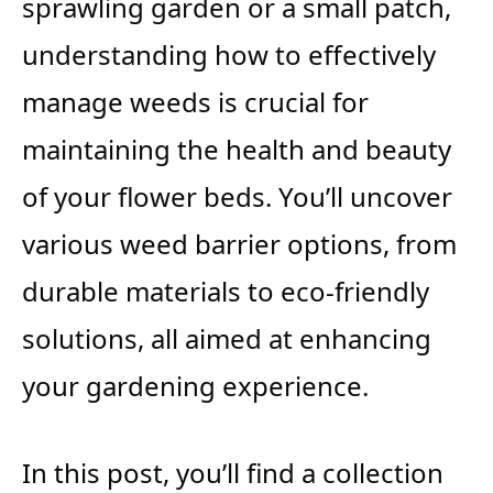
sprawling garden or a small patch,
understanding how to effectively
manage weeds is crucial for
maintaining the health and beauty
of your flower beds. You’ll uncover
various weed barrier options, from
durable materials to eco-friendly
solutions, all aimed at enhancing
your gardening experience.
In this post, you’ll find a collection