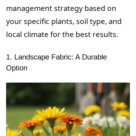
management strategy based on
your specific plants, soil type, and
local climate for the best results.
1. Landscape Fabric: A Durable
Option