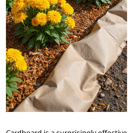
Cardboard is a surprisingly effective