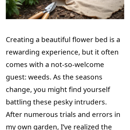
Creating a beautiful flower bed is a
rewarding experience, but it often
comes with a not-so-welcome
guest: weeds. As the seasons
change, you might find yourself
battling these pesky intruders.
After numerous trials and errors in
my own garden, I’ve realized the