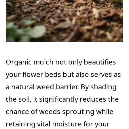
Organic mulch not only beautifies
your flower beds but also serves as
a natural weed barrier. By shading
the soil, it significantly reduces the
chance of weeds sprouting while
retaining vital moisture for your