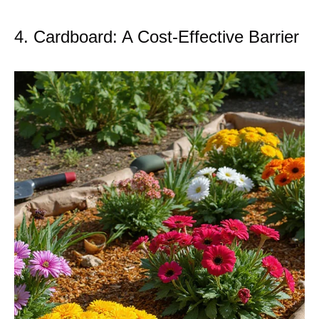
4. Cardboard: A Cost-Effective Barrier