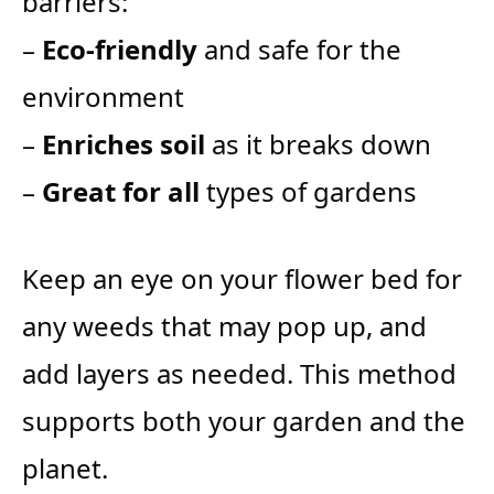
barriers:
–
Eco-friendly
and safe for the
environment
–
Enriches soil
as it breaks down
–
Great for all
types of gardens
Keep an eye on your flower bed for
any weeds that may pop up, and
add layers as needed. This method
supports both your garden and the
planet.