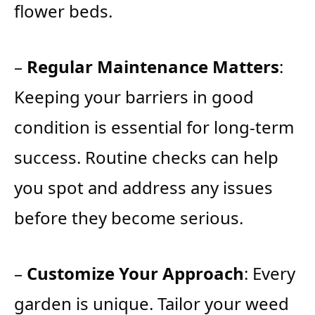
flower beds.
–
Regular Maintenance Matters
:
Keeping your barriers in good
condition is essential for long-term
success. Routine checks can help
you spot and address any issues
before they become serious.
–
Customize Your Approach
: Every
garden is unique. Tailor your weed