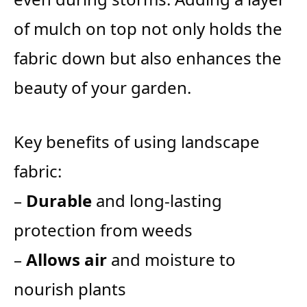
of mulch on top not only holds the
fabric down but also enhances the
beauty of your garden.
Key benefits of using landscape
fabric:
–
Durable
and long-lasting
protection from weeds
–
Allows air
and moisture to
nourish plants