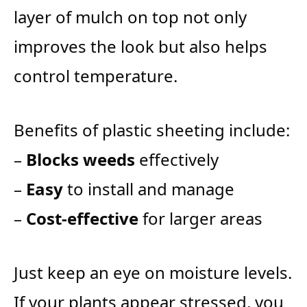
layer of mulch on top not only
improves the look but also helps
control temperature.
Benefits of plastic sheeting include:
–
Blocks weeds
effectively
–
Easy
to install and manage
–
Cost-effective
for larger areas
Just keep an eye on moisture levels.
If your plants appear stressed, you