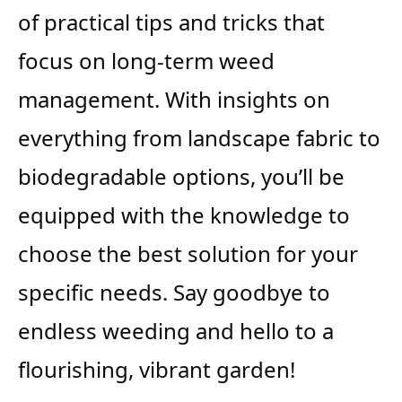
of practical tips and tricks that
focus on long-term weed
management. With insights on
everything from landscape fabric to
biodegradable options, you’ll be
equipped with the knowledge to
choose the best solution for your
specific needs. Say goodbye to
endless weeding and hello to a
flourishing, vibrant garden!