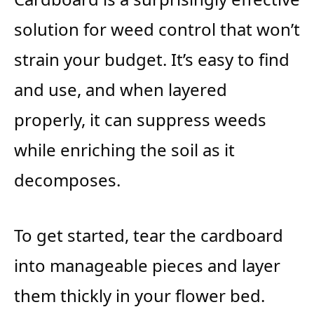
solution for weed control that won’t
strain your budget. It’s easy to find
and use, and when layered
properly, it can suppress weeds
while enriching the soil as it
decomposes.
To get started, tear the cardboard
into manageable pieces and layer
them thickly in your flower bed.