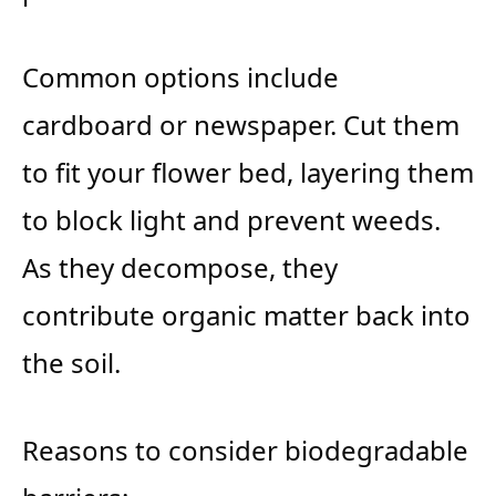
Common options include
cardboard or newspaper. Cut them
to fit your flower bed, layering them
to block light and prevent weeds.
As they decompose, they
contribute organic matter back into
the soil.
Reasons to consider biodegradable