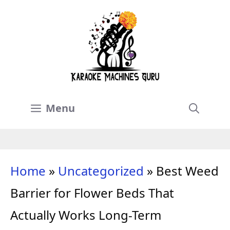
Skip
to
content
Menu
Home
»
Uncategorized
»
Best Weed
Barrier for Flower Beds That
Actually Works Long-Term