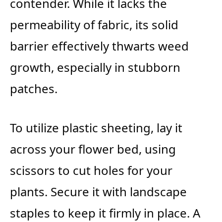
contender. While it lacks the
permeability of fabric, its solid
barrier effectively thwarts weed
growth, especially in stubborn
patches.
To utilize plastic sheeting, lay it
across your flower bed, using
scissors to cut holes for your
plants. Secure it with landscape
staples to keep it firmly in place. A