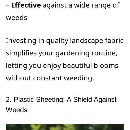
–
Effective
against a wide range of
weeds
Investing in quality landscape fabric
simplifies your gardening routine,
letting you enjoy beautiful blooms
without constant weeding.
2. Plastic Sheeting: A Shield Against
Weeds