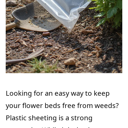
Looking for an easy way to keep
your flower beds free from weeds?
Plastic sheeting is a strong