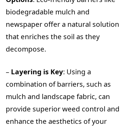
biodegradable mulch and
newspaper offer a natural solution
that enriches the soil as they
decompose.
–
Layering is Key
: Using a
combination of barriers, such as
mulch and landscape fabric, can
provide superior weed control and
enhance the aesthetics of your