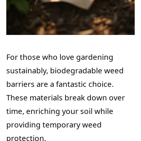
For those who love gardening
sustainably, biodegradable weed
barriers are a fantastic choice.
These materials break down over
time, enriching your soil while
providing temporary weed
protection.