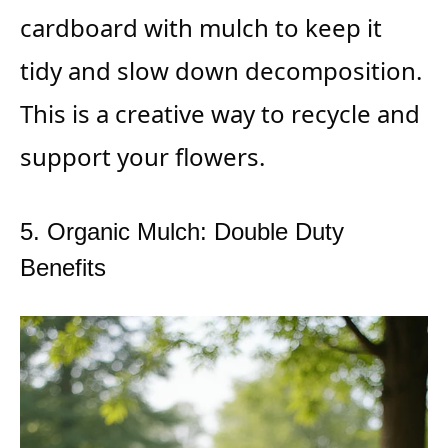
cardboard with mulch to keep it
tidy and slow down decomposition.
This is a creative way to recycle and
support your flowers.
5. Organic Mulch: Double Duty
Benefits