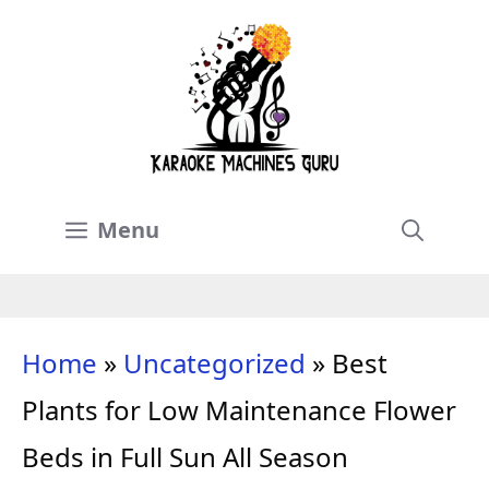
Skip
to
content
Menu
Home
»
Uncategorized
»
Best
Plants for Low Maintenance Flower
Beds in Full Sun All Season