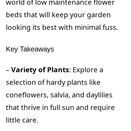
world of low maintenance flower
beds that will keep your garden
looking its best with minimal fuss.
Key Takeaways
–
Variety of Plants
: Explore a
selection of hardy plants like
coneflowers, salvia, and daylilies
that thrive in full sun and require
little care.