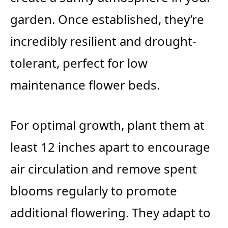
garden. Once established, they’re
incredibly resilient and drought-
tolerant, perfect for low
maintenance flower beds.
For optimal growth, plant them at
least 12 inches apart to encourage
air circulation and remove spent
blooms regularly to promote
additional flowering. They adapt to