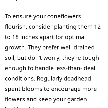
To ensure your coneflowers
flourish, consider planting them 12
to 18 inches apart for optimal
growth. They prefer well-drained
soil, but don’t worry; they’re tough
enough to handle less-than-ideal
conditions. Regularly deadhead
spent blooms to encourage more
flowers and keep your garden