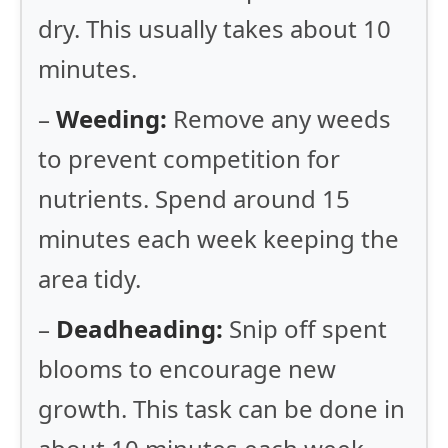
dry. This usually takes about 10
minutes.
–
Weeding:
Remove any weeds
to prevent competition for
nutrients. Spend around 15
minutes each week keeping the
area tidy.
–
Deadheading:
Snip off spent
blooms to encourage new
growth. This task can be done in