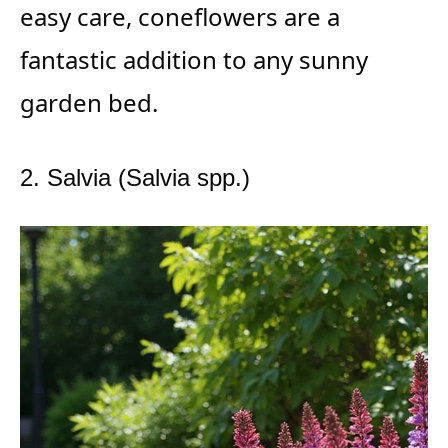
easy care, coneflowers are a
fantastic addition to any sunny
garden bed.
2. Salvia (Salvia spp.)