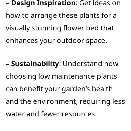
–
Design Inspiration
: Get ideas on
how to arrange these plants for a
visually stunning flower bed that
enhances your outdoor space.
–
Sustainability
: Understand how
choosing low maintenance plants
can benefit your garden’s health
and the environment, requiring less
water and fewer resources.