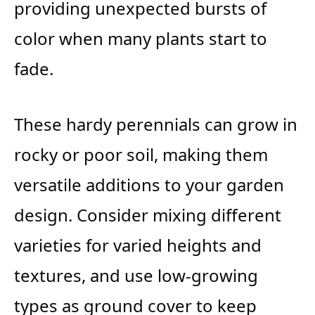
providing unexpected bursts of
color when many plants start to
fade.
These hardy perennials can grow in
rocky or poor soil, making them
versatile additions to your garden
design. Consider mixing different
varieties for varied heights and
textures, and use low-growing
types as ground cover to keep