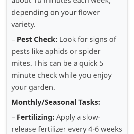
about 10 minutes each week,
depending on your flower
variety.
–
Pest Check:
Look for signs of
pests like aphids or spider
mites. This can be a quick 5-
minute check while you enjoy
your garden.
Monthly/Seasonal Tasks:
–
Fertilizing:
Apply a slow-
release fertilizer every 4-6 weeks