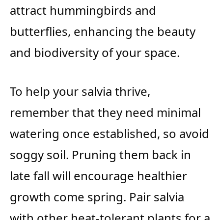
attract hummingbirds and
butterflies, enhancing the beauty
and biodiversity of your space.
To help your salvia thrive,
remember that they need minimal
watering once established, so avoid
soggy soil. Pruning them back in
late fall will encourage healthier
growth come spring. Pair salvia
with other heat-tolerant plants for a