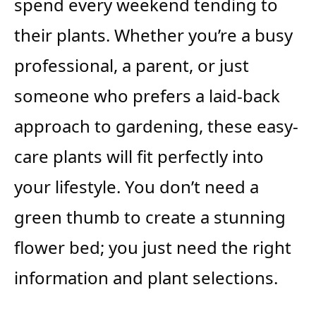
spend every weekend tending to
their plants. Whether you’re a busy
professional, a parent, or just
someone who prefers a laid-back
approach to gardening, these easy-
care plants will fit perfectly into
your lifestyle. You don’t need a
green thumb to create a stunning
flower bed; you just need the right
information and plant selections.