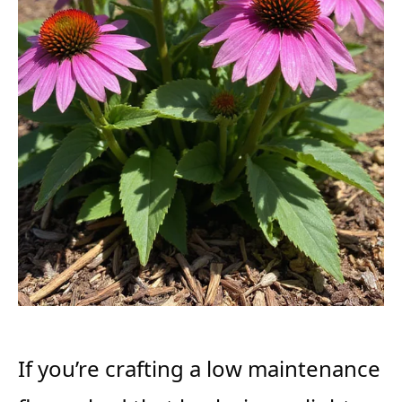
If you’re crafting a low maintenance