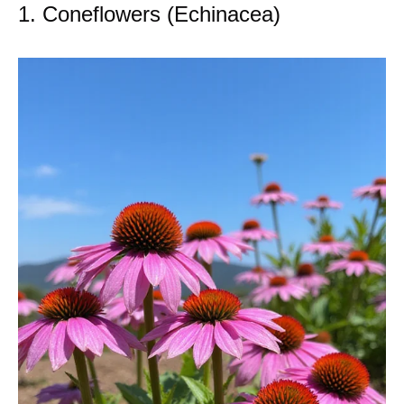
1. Coneflowers (Echinacea)