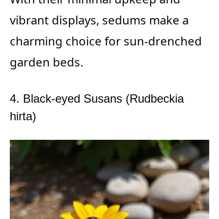
vibrant displays, sedums make a
charming choice for sun-drenched
garden beds.
4. Black-eyed Susans (Rudbeckia
hirta)