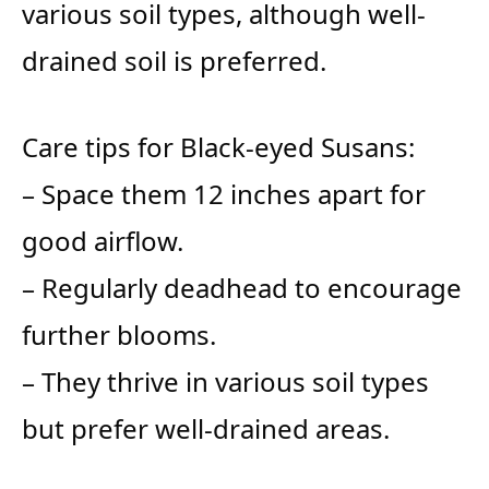
various soil types, although well-
drained soil is preferred.
Care tips for Black-eyed Susans:
– Space them 12 inches apart for
good airflow.
– Regularly deadhead to encourage
further blooms.
– They thrive in various soil types
but prefer well-drained areas.