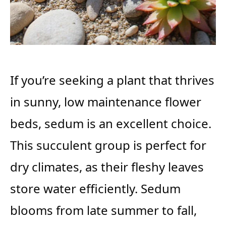
If you’re seeking a plant that thrives
in sunny, low maintenance flower
beds, sedum is an excellent choice.
This succulent group is perfect for
dry climates, as their fleshy leaves
store water efficiently. Sedum
blooms from late summer to fall,