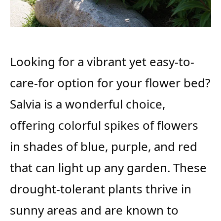
Looking for a vibrant yet easy-to-
care-for option for your flower bed?
Salvia is a wonderful choice,
offering colorful spikes of flowers
in shades of blue, purple, and red
that can light up any garden. These
drought-tolerant plants thrive in
sunny areas and are known to