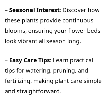
–
Seasonal Interest
: Discover how
these plants provide continuous
blooms, ensuring your flower beds
look vibrant all season long.
–
Easy Care Tips
: Learn practical
tips for watering, pruning, and
fertilizing, making plant care simple
and straightforward.