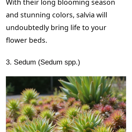
With their long blooming season
and stunning colors, salvia will
undoubtedly bring life to your
flower beds.
3. Sedum (Sedum spp.)