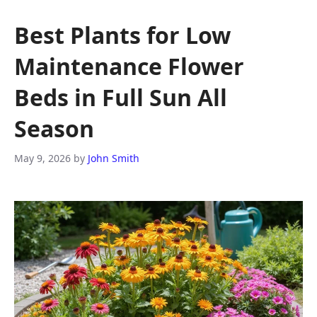
Best Plants for Low
Maintenance Flower
Beds in Full Sun All
Season
May 9, 2026
by
John Smith