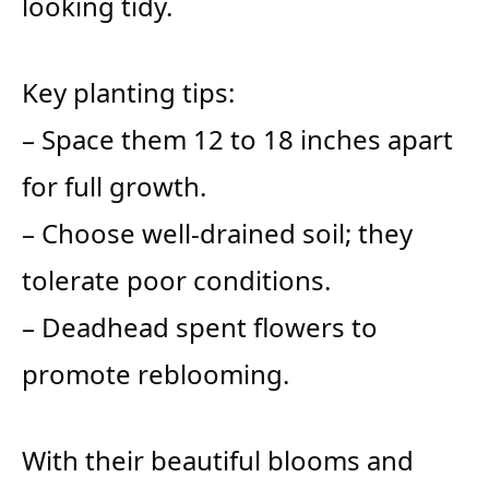
looking tidy.
Key planting tips:
– Space them 12 to 18 inches apart
for full growth.
– Choose well-drained soil; they
tolerate poor conditions.
– Deadhead spent flowers to
promote reblooming.
With their beautiful blooms and