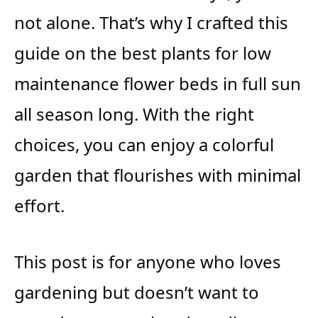
not alone. That’s why I crafted this
guide on the best plants for low
maintenance flower beds in full sun
all season long. With the right
choices, you can enjoy a colorful
garden that flourishes with minimal
effort.
This post is for anyone who loves
gardening but doesn’t want to