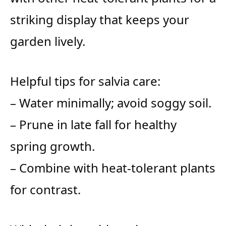
striking display that keeps your
garden lively.
Helpful tips for salvia care:
– Water minimally; avoid soggy soil.
– Prune in late fall for healthy
spring growth.
– Combine with heat-tolerant plants
for contrast.