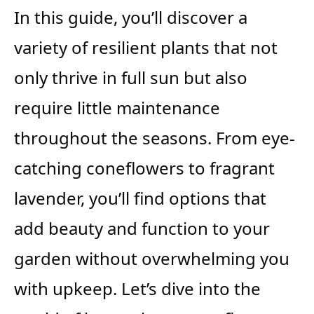
In this guide, you’ll discover a
variety of resilient plants that not
only thrive in full sun but also
require little maintenance
throughout the seasons. From eye-
catching coneflowers to fragrant
lavender, you’ll find options that
add beauty and function to your
garden without overwhelming you
with upkeep. Let’s dive into the