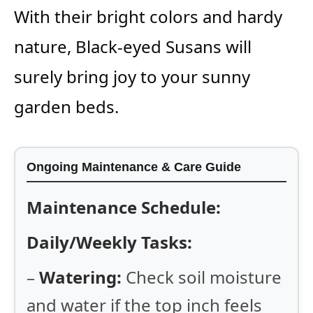
With their bright colors and hardy
nature, Black-eyed Susans will
surely bring joy to your sunny
garden beds.
Ongoing Maintenance & Care Guide
Maintenance Schedule:
Daily/Weekly Tasks:
–
Watering:
Check soil moisture
and water if the top inch feels