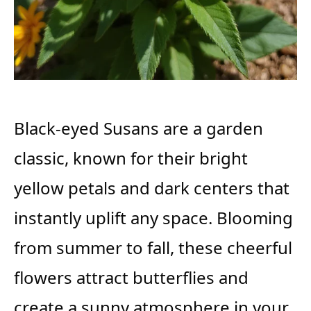
Black-eyed Susans are a garden
classic, known for their bright
yellow petals and dark centers that
instantly uplift any space. Blooming
from summer to fall, these cheerful
flowers attract butterflies and
create a sunny atmosphere in your