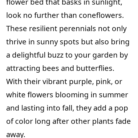
flower bed that basks in sunlight,
look no further than coneflowers.
These resilient perennials not only
thrive in sunny spots but also bring
a delightful buzz to your garden by
attracting bees and butterflies.
With their vibrant purple, pink, or
white flowers blooming in summer
and lasting into fall, they add a pop
of color long after other plants fade
away.