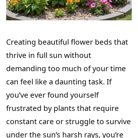
Creating beautiful flower beds that
thrive in full sun without
demanding too much of your time
can feel like a daunting task. If
you’ve ever found yourself
frustrated by plants that require
constant care or struggle to survive
under the sun’s harsh rays, you’re