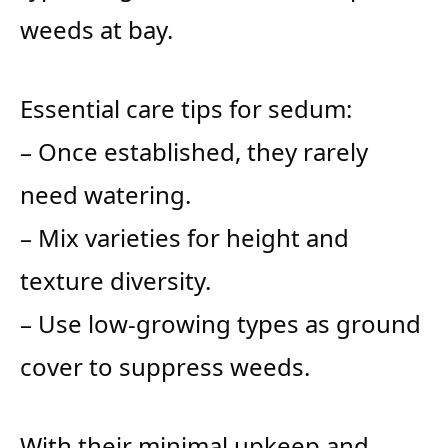
weeds at bay.
Essential care tips for sedum:
– Once established, they rarely
need watering.
– Mix varieties for height and
texture diversity.
– Use low-growing types as ground
cover to suppress weeds.
With their minimal upkeep and