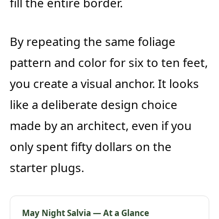
fill the entire border.
By repeating the same foliage
pattern and color for six to ten feet,
you create a visual anchor. It looks
like a deliberate design choice
made by an architect, even if you
only spent fifty dollars on the
starter plugs.
May Night Salvia — At a Glance