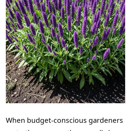
When budget-conscious gardeners