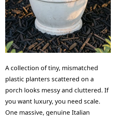
A collection of tiny, mismatched
plastic planters scattered on a
porch looks messy and cluttered. If
you want luxury, you need scale.
One massive, genuine Italian