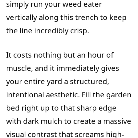
simply run your weed eater
vertically along this trench to keep
the line incredibly crisp.
It costs nothing but an hour of
muscle, and it immediately gives
your entire yard a structured,
intentional aesthetic. Fill the garden
bed right up to that sharp edge
with dark mulch to create a massive
visual contrast that screams high-