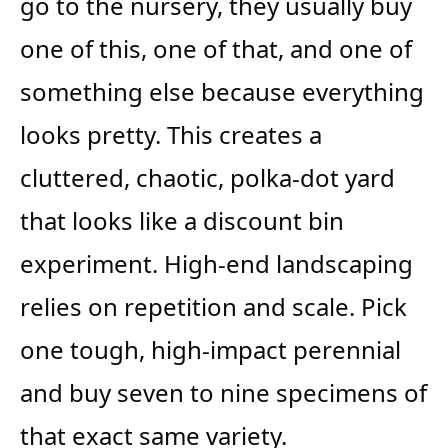
go to the nursery, they usually buy
one of this, one of that, and one of
something else because everything
looks pretty. This creates a
cluttered, chaotic, polka-dot yard
that looks like a discount bin
experiment. High-end landscaping
relies on repetition and scale. Pick
one tough, high-impact perennial
and buy seven to nine specimens of
that exact same variety.