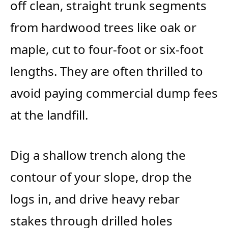
off clean, straight trunk segments
from hardwood trees like oak or
maple, cut to four-foot or six-foot
lengths. They are often thrilled to
avoid paying commercial dump fees
at the landfill.
Dig a shallow trench along the
contour of your slope, drop the
logs in, and drive heavy rebar
stakes through drilled holes