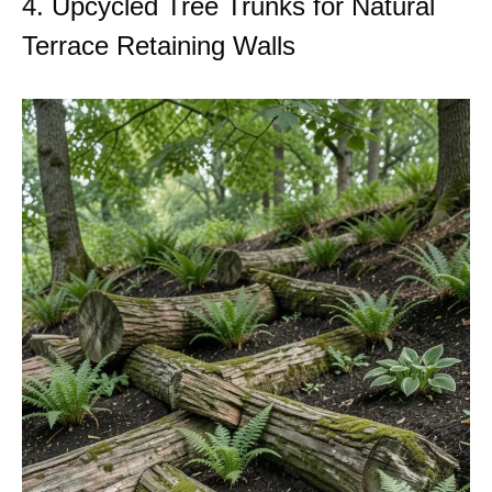
4. Upcycled Tree Trunks for Natural
Terrace Retaining Walls