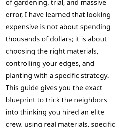
of gardening, trial, and massive
error, I have learned that looking
expensive is not about spending
thousands of dollars; it is about
choosing the right materials,
controlling your edges, and
planting with a specific strategy.
This guide gives you the exact
blueprint to trick the neighbors
into thinking you hired an elite
crew, using real materials, specific