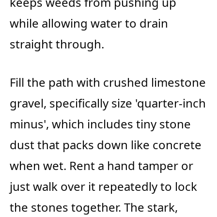
keeps weeds from pushing up
while allowing water to drain
straight through.
Fill the path with crushed limestone
gravel, specifically size 'quarter-inch
minus', which includes tiny stone
dust that packs down like concrete
when wet. Rent a hand tamper or
just walk over it repeatedly to lock
the stones together. The stark,