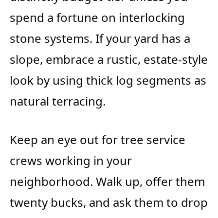
spend a fortune on interlocking
stone systems. If your yard has a
slope, embrace a rustic, estate-style
look by using thick log segments as
natural terracing.
Keep an eye out for tree service
crews working in your
neighborhood. Walk up, offer them
twenty bucks, and ask them to drop