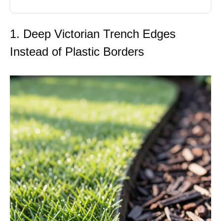
1. Deep Victorian Trench Edges
Instead of Plastic Borders