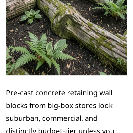
Pre-cast concrete retaining wall
blocks from big-box stores look
suburban, commercial, and
distinctly budget-tier unless you