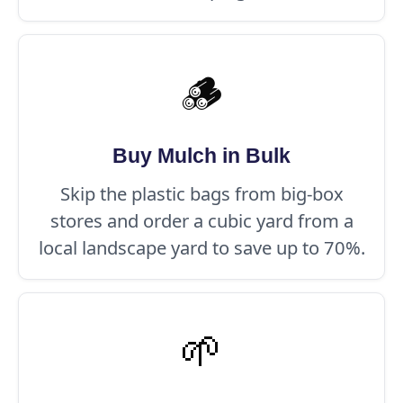
🪵
Buy Mulch in Bulk
Skip the plastic bags from big-box
stores and order a cubic yard from a
local landscape yard to save up to 70%.
🌱