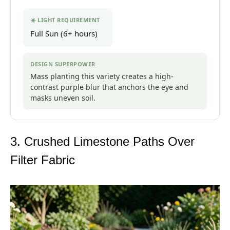
☀️ LIGHT REQUIREMENT
Full Sun (6+ hours)
DESIGN SUPERPOWER
Mass planting this variety creates a high-
contrast purple blur that anchors the eye and
masks uneven soil.
3. Crushed Limestone Paths Over
Filter Fabric