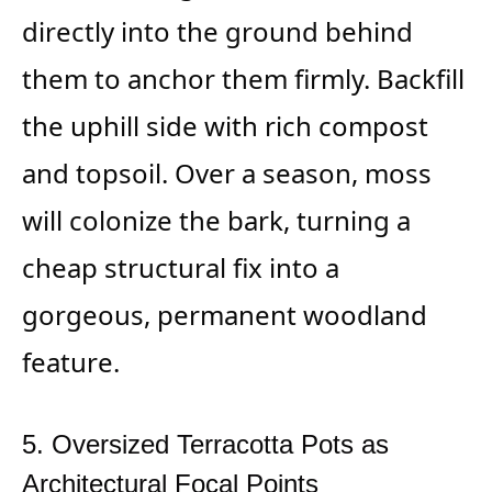
directly into the ground behind
them to anchor them firmly. Backfill
the uphill side with rich compost
and topsoil. Over a season, moss
will colonize the bark, turning a
cheap structural fix into a
gorgeous, permanent woodland
feature.
5. Oversized Terracotta Pots as
Architectural Focal Points