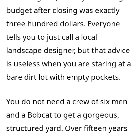
budget after closing was exactly
three hundred dollars. Everyone
tells you to just call a local
landscape designer, but that advice
is useless when you are staring at a
bare dirt lot with empty pockets.
You do not need a crew of six men
and a Bobcat to get a gorgeous,
structured yard. Over fifteen years