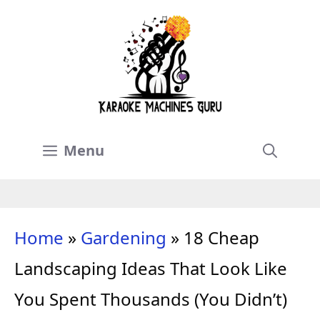
Skip
to
content
Menu
Home
»
Gardening
»
18 Cheap
Landscaping Ideas That Look Like
You Spent Thousands (You Didn’t)