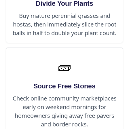
Divide Your Plants
Buy mature perennial grasses and
hostas, then immediately slice the root
balls in half to double your plant count.
🧱
Source Free Stones
Check online community marketplaces
early on weekend mornings for
homeowners giving away free pavers
and border rocks.