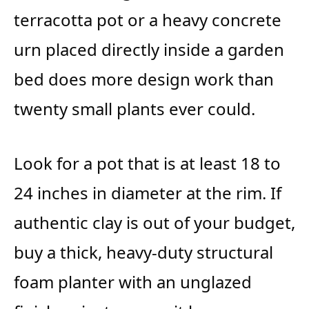
terracotta pot or a heavy concrete
urn placed directly inside a garden
bed does more design work than
twenty small plants ever could.
Look for a pot that is at least 18 to
24 inches in diameter at the rim. If
authentic clay is out of your budget,
buy a thick, heavy-duty structural
foam planter with an unglazed