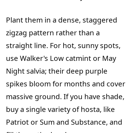
Plant them in a dense, staggered
zigzag pattern rather than a
straight line. For hot, sunny spots,
use Walker's Low catmint or May
Night salvia; their deep purple
spikes bloom for months and cover
massive ground. If you have shade,
buy a single variety of hosta, like
Patriot or Sum and Substance, and