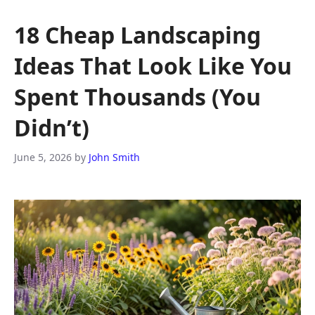
18 Cheap Landscaping
Ideas That Look Like You
Spent Thousands (You
Didn’t)
June 5, 2026
by
John Smith