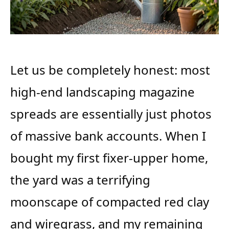
Let us be completely honest: most
high-end landscaping magazine
spreads are essentially just photos
of massive bank accounts. When I
bought my first fixer-upper home,
the yard was a terrifying
moonscape of compacted red clay
and wiregrass, and my remaining