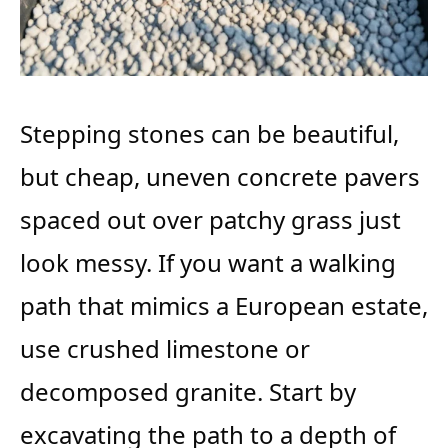
Stepping stones can be beautiful,
but cheap, uneven concrete pavers
spaced out over patchy grass just
look messy. If you want a walking
path that mimics a European estate,
use crushed limestone or
decomposed granite. Start by
excavating the path to a depth of