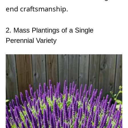
end craftsmanship.
2. Mass Plantings of a Single
Perennial Variety