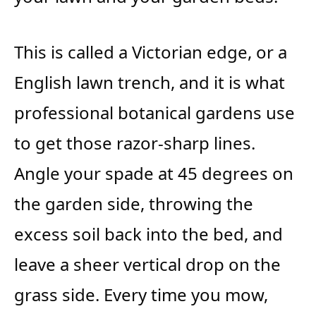
This is called a Victorian edge, or a
English lawn trench, and it is what
professional botanical gardens use
to get those razor-sharp lines.
Angle your spade at 45 degrees on
the garden side, throwing the
excess soil back into the bed, and
leave a sheer vertical drop on the
grass side. Every time you mow,