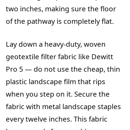
two inches, making sure the floor
of the pathway is completely flat.
Lay down a heavy-duty, woven
geotextile filter fabric like Dewitt
Pro 5 — do not use the cheap, thin
plastic landscape film that rips
when you step on it. Secure the
fabric with metal landscape staples
every twelve inches. This fabric