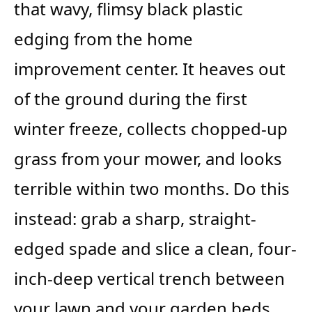
that wavy, flimsy black plastic
edging from the home
improvement center. It heaves out
of the ground during the first
winter freeze, collects chopped-up
grass from your mower, and looks
terrible within two months. Do this
instead: grab a sharp, straight-
edged spade and slice a clean, four-
inch-deep vertical trench between
your lawn and your garden beds.