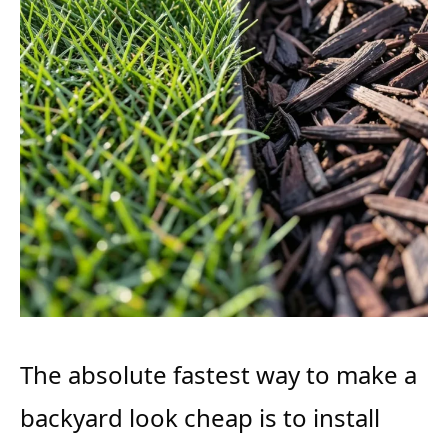
The absolute fastest way to make a
backyard look cheap is to install