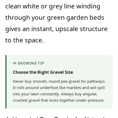
clean white or grey line winding
through your green garden beds
gives an instant, upscale structure
to the space.
🌱 GROWING TIP
Choose the Right Gravel Size
Never buy smooth, round pea gravel for pathways.
It rolls around underfoot like marbles and will spill
into your lawn constantly. Always buy angular,
crushed gravel that locks together under pressure.