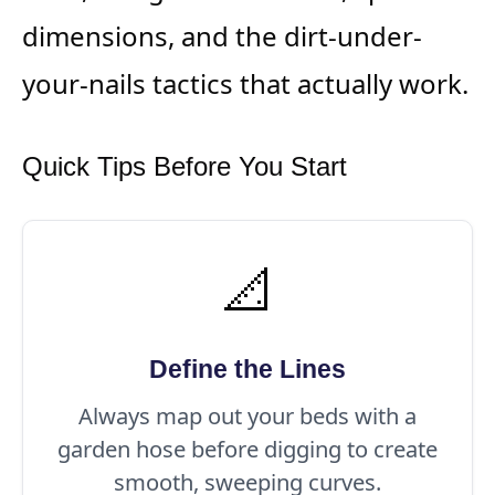
dimensions, and the dirt-under-
your-nails tactics that actually work.
Quick Tips Before You Start
📐
Define the Lines
Always map out your beds with a
garden hose before digging to create
smooth, sweeping curves.