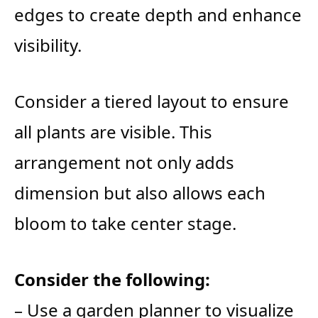
edges to create depth and enhance
visibility.
Consider a tiered layout to ensure
all plants are visible. This
arrangement not only adds
dimension but also allows each
bloom to take center stage.
Consider the following:
– Use a garden planner to visualize