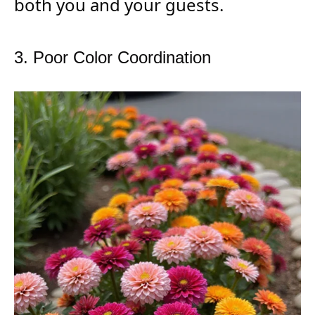
both you and your guests.
3. Poor Color Coordination