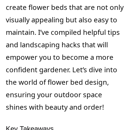
create flower beds that are not only
visually appealing but also easy to
maintain. I’ve compiled helpful tips
and landscaping hacks that will
empower you to become a more
confident gardener. Let’s dive into
the world of flower bed design,
ensuring your outdoor space
shines with beauty and order!
Key Takeaways