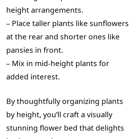
height arrangements.
– Place taller plants like sunflowers
at the rear and shorter ones like
pansies in front.
– Mix in mid-height plants for
added interest.
By thoughtfully organizing plants
by height, you’ll craft a visually
stunning flower bed that delights