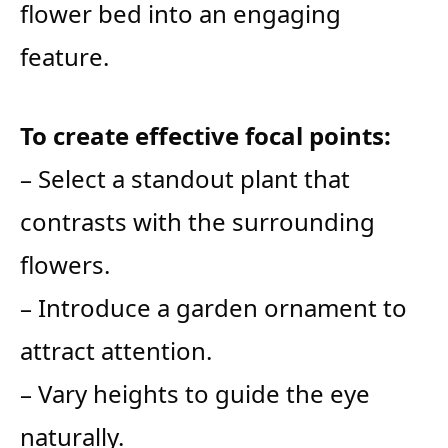
flower bed into an engaging
feature.
To create effective focal points:
– Select a standout plant that
contrasts with the surrounding
flowers.
– Introduce a garden ornament to
attract attention.
– Vary heights to guide the eye
naturally.