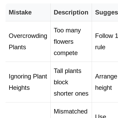
Mistake
Description
Sugges
Too many
Overcrowding
Follow 1
flowers
Plants
rule
compete
Tall plants
Ignoring Plant
Arrange
block
Heights
height
shorter ones
Mismatched
Use