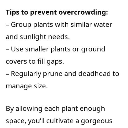
Tips to prevent overcrowding:
– Group plants with similar water
and sunlight needs.
– Use smaller plants or ground
covers to fill gaps.
– Regularly prune and deadhead to
manage size.
By allowing each plant enough
space, you’ll cultivate a gorgeous