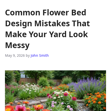
Common Flower Bed
Design Mistakes That
Make Your Yard Look
Messy
May 9, 2026
by
John Smith