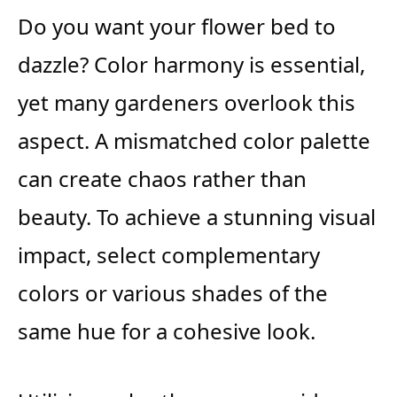
Do you want your flower bed to
dazzle? Color harmony is essential,
yet many gardeners overlook this
aspect. A mismatched color palette
can create chaos rather than
beauty. To achieve a stunning visual
impact, select complementary
colors or various shades of the
same hue for a cohesive look.