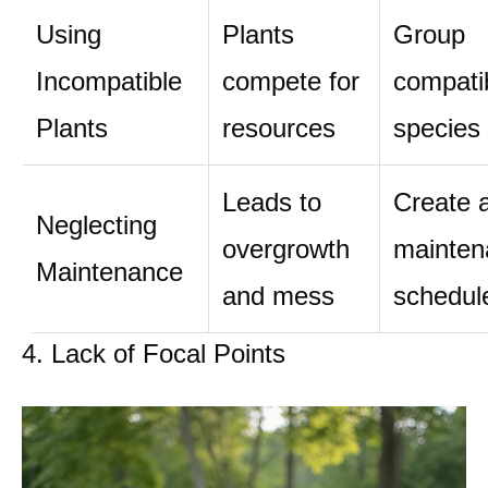
Using
Plants
Group
Incompatible
compete for
compati
Plants
resources
species
Leads to
Create 
Neglecting
overgrowth
mainten
Maintenance
and mess
schedul
4. Lack of Focal Points