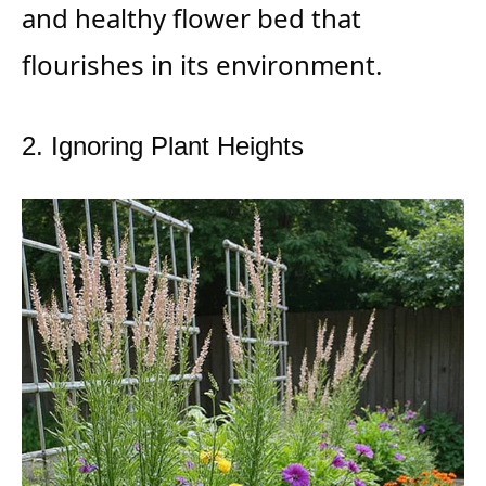
and healthy flower bed that
flourishes in its environment.
2. Ignoring Plant Heights