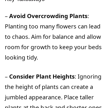
–
Avoid Overcrowding Plants
:
Planting too many flowers can lead
to chaos. Aim for balance and allow
room for growth to keep your beds
looking tidy.
–
Consider Plant Heights
: Ignoring
the height of plants can create a
jumbled appearance. Place taller
plants at the back and shorter ones