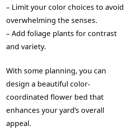
– Limit your color choices to avoid
overwhelming the senses.
– Add foliage plants for contrast
and variety.
With some planning, you can
design a beautiful color-
coordinated flower bed that
enhances your yard’s overall
appeal.