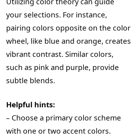
Utilizing color theory can guide
your selections. For instance,
pairing colors opposite on the color
wheel, like blue and orange, creates
vibrant contrast. Similar colors,
such as pink and purple, provide
subtle blends.
Helpful hints:
– Choose a primary color scheme
with one or two accent colors.