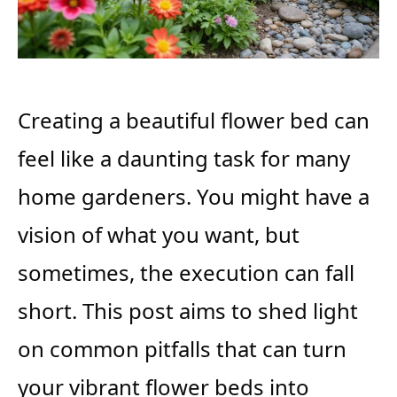
Creating a beautiful flower bed can
feel like a daunting task for many
home gardeners. You might have a
vision of what you want, but
sometimes, the execution can fall
short. This post aims to shed light
on common pitfalls that can turn
your vibrant flower beds into