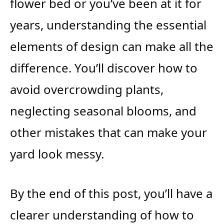
flower bed or you’ve been at it for
years, understanding the essential
elements of design can make all the
difference. You’ll discover how to
avoid overcrowding plants,
neglecting seasonal blooms, and
other mistakes that can make your
yard look messy.
By the end of this post, you’ll have a
clearer understanding of how to