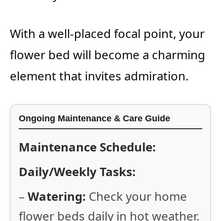
With a well-placed focal point, your
flower bed will become a charming
element that invites admiration.
Ongoing Maintenance & Care Guide
Maintenance Schedule:
Daily/Weekly Tasks:
–
Watering:
Check your home
flower beds daily in hot weather.