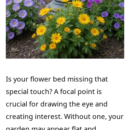
Is your flower bed missing that
special touch? A focal point is
crucial for drawing the eye and
creating interest. Without one, your
garden may appear flat and