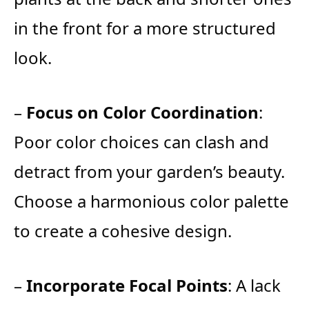
in the front for a more structured
look.
–
Focus on Color Coordination
:
Poor color choices can clash and
detract from your garden’s beauty.
Choose a harmonious color palette
to create a cohesive design.
–
Incorporate Focal Points
: A lack