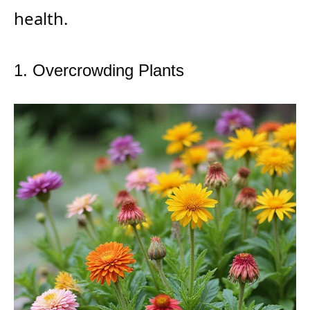
health.
1. Overcrowding Plants