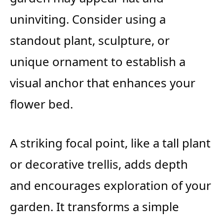
uninviting. Consider using a
standout plant, sculpture, or
unique ornament to establish a
visual anchor that enhances your
flower bed.
A striking focal point, like a tall plant
or decorative trellis, adds depth
and encourages exploration of your
garden. It transforms a simple