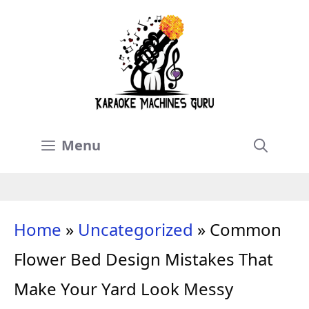
Skip
to
content
Menu
Home
»
Uncategorized
»
Common
Flower Bed Design Mistakes That
Make Your Yard Look Messy