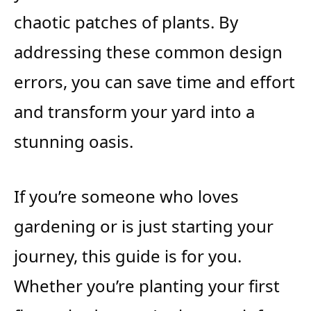
chaotic patches of plants. By
addressing these common design
errors, you can save time and effort
and transform your yard into a
stunning oasis.
If you’re someone who loves
gardening or is just starting your
journey, this guide is for you.
Whether you’re planting your first