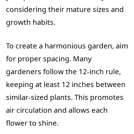
considering their mature sizes and
growth habits.
To create a harmonious garden, aim
for proper spacing. Many
gardeners follow the 12-inch rule,
keeping at least 12 inches between
similar-sized plants. This promotes
air circulation and allows each
flower to shine.