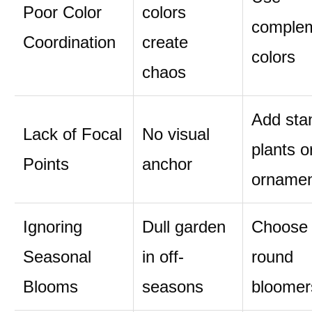
Poor Color
colors
comple
Coordination
create
colors
chaos
Add sta
Lack of Focal
No visual
plants o
Points
anchor
orname
Ignoring
Dull garden
Choose 
Seasonal
in off-
round
Blooms
seasons
bloomer