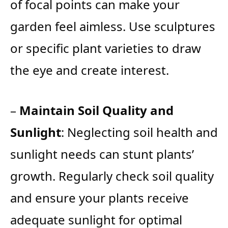
of focal points can make your
garden feel aimless. Use sculptures
or specific plant varieties to draw
the eye and create interest.
–
Maintain Soil Quality and
Sunlight
: Neglecting soil health and
sunlight needs can stunt plants’
growth. Regularly check soil quality
and ensure your plants receive
adequate sunlight for optimal