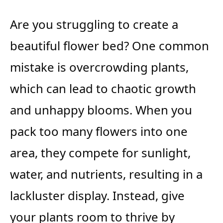
Are you struggling to create a
beautiful flower bed? One common
mistake is overcrowding plants,
which can lead to chaotic growth
and unhappy blooms. When you
pack too many flowers into one
area, they compete for sunlight,
water, and nutrients, resulting in a
lackluster display. Instead, give
your plants room to thrive by