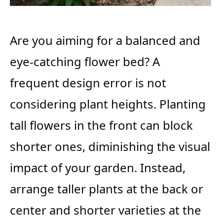
Are you aiming for a balanced and
eye-catching flower bed? A
frequent design error is not
considering plant heights. Planting
tall flowers in the front can block
shorter ones, diminishing the visual
impact of your garden. Instead,
arrange taller plants at the back or
center and shorter varieties at the