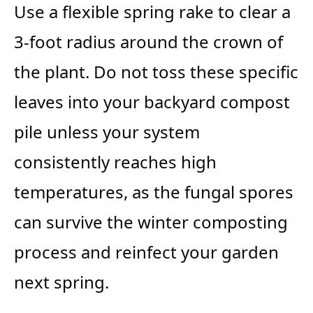
Use a flexible spring rake to clear a
3-foot radius around the crown of
the plant. Do not toss these specific
leaves into your backyard compost
pile unless your system
consistently reaches high
temperatures, as the fungal spores
can survive the winter composting
process and reinfect your garden
next spring.