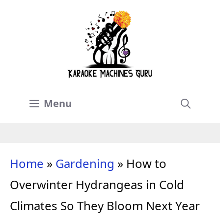
Skip
to
content
Menu
Home
»
Gardening
»
How to
Overwinter Hydrangeas in Cold
Climates So They Bloom Next Year