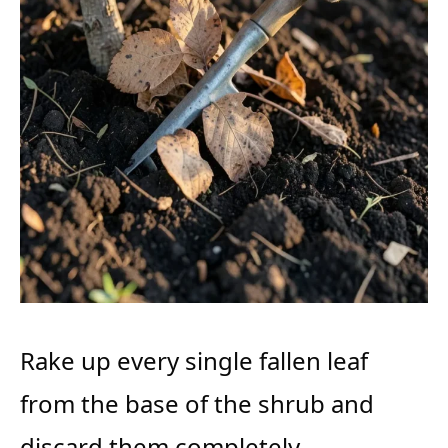
Rake up every single fallen leaf
from the base of the shrub and
discard them completely.