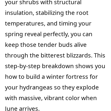
your shrubs with structural
insulation, stabilizing the root
temperatures, and timing your
spring reveal perfectly, you can
keep those tender buds alive
through the bitterest blizzards. This
step-by-step breakdown shows you
how to build a winter fortress for
your hydrangeas so they explode
with massive, vibrant color when
June arrives.