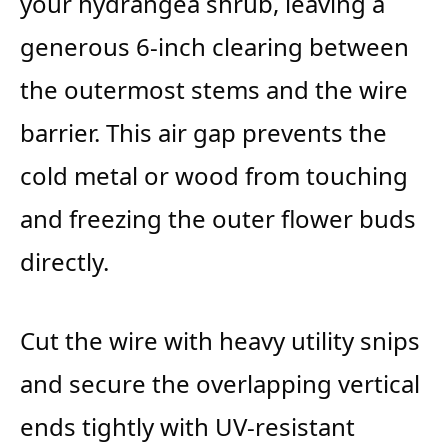
your hydrangea shrub, leaving a
generous 6-inch clearing between
the outermost stems and the wire
barrier. This air gap prevents the
cold metal or wood from touching
and freezing the outer flower buds
directly.
Cut the wire with heavy utility snips
and secure the overlapping vertical
ends tightly with UV-resistant