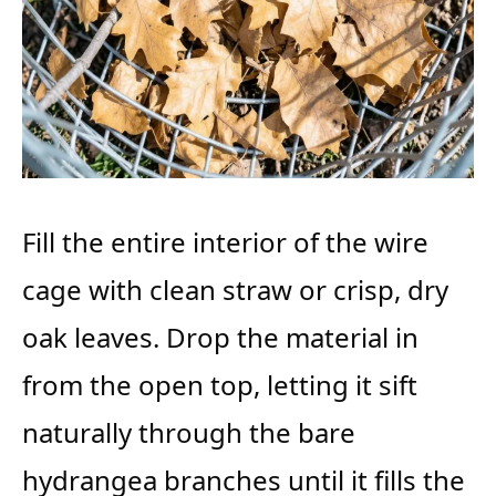
Fill the entire interior of the wire
cage with clean straw or crisp, dry
oak leaves. Drop the material in
from the open top, letting it sift
naturally through the bare
hydrangea branches until it fills the