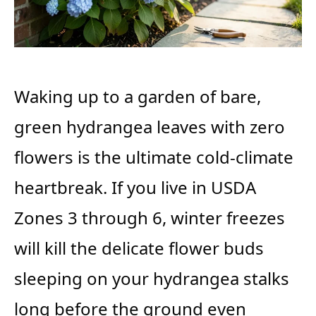
Waking up to a garden of bare,
green hydrangea leaves with zero
flowers is the ultimate cold-climate
heartbreak. If you live in USDA
Zones 3 through 6, winter freezes
will kill the delicate flower buds
sleeping on your hydrangea stalks
long before the ground even