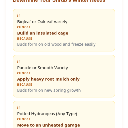
IF
Bigleaf or Oakleaf Variety
CHOOSE
Build an insulated cage
BECAUSE
Buds form on old wood and freeze easily
IF
Panicle or Smooth Variety
CHOOSE
Apply heavy root mulch only
BECAUSE
Buds form on new spring growth
IF
Potted Hydrangeas (Any Type)
CHOOSE
Move to an unheated garage