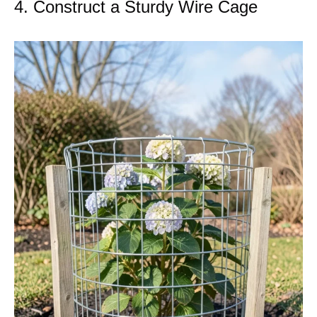
4. Construct a Sturdy Wire Cage