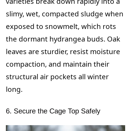
varieties break down rapidly into a
slimy, wet, compacted sludge when
exposed to snowmelt, which rots
the dormant hydrangea buds. Oak
leaves are sturdier, resist moisture
compaction, and maintain their
structural air pockets all winter
long.
6. Secure the Cage Top Safely