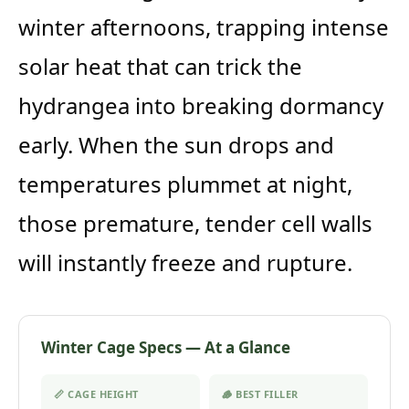
winter afternoons, trapping intense
solar heat that can trick the
hydrangea into breaking dormancy
early. When the sun drops and
temperatures plummet at night,
those premature, tender cell walls
will instantly freeze and rupture.
Winter Cage Specs — At a Glance
📏 CAGE HEIGHT
🪵 BEST FILLER