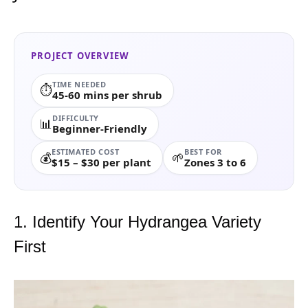
PROJECT OVERVIEW
TIME NEEDED
⏱️
45-60 mins per shrub
DIFFICULTY
📊
Beginner-Friendly
ESTIMATED COST
BEST FOR
💰
🌱
$15 – $30 per plant
Zones 3 to 6
1. Identify Your Hydrangea Variety
First