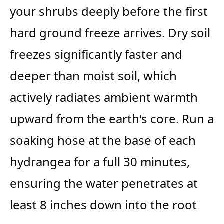
your shrubs deeply before the first
hard ground freeze arrives. Dry soil
freezes significantly faster and
deeper than moist soil, which
actively radiates ambient warmth
upward from the earth's core. Run a
soaking hose at the base of each
hydrangea for a full 30 minutes,
ensuring the water penetrates at
least 8 inches down into the root