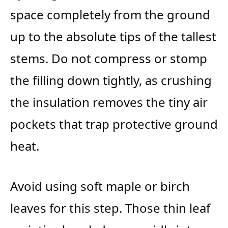
space completely from the ground
up to the absolute tips of the tallest
stems. Do not compress or stomp
the filling down tightly, as crushing
the insulation removes the tiny air
pockets that trap protective ground
heat.
Avoid using soft maple or birch
leaves for this step. Those thin leaf