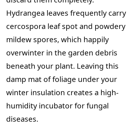
Hydrangea leaves frequently carry
cercospora leaf spot and powdery
mildew spores, which happily
overwinter in the garden debris
beneath your plant. Leaving this
damp mat of foliage under your
winter insulation creates a high-
humidity incubator for fungal
diseases.