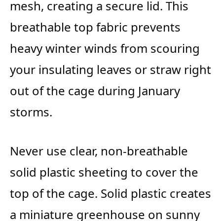
mesh, creating a secure lid. This
breathable top fabric prevents
heavy winter winds from scouring
your insulating leaves or straw right
out of the cage during January
storms.
Never use clear, non-breathable
solid plastic sheeting to cover the
top of the cage. Solid plastic creates
a miniature greenhouse on sunny