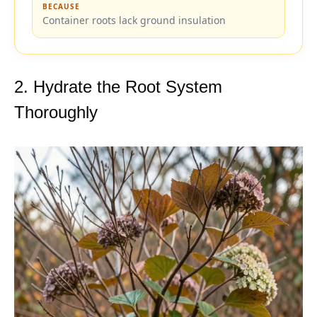
BECAUSE
Container roots lack ground insulation
2. Hydrate the Root System
Thoroughly