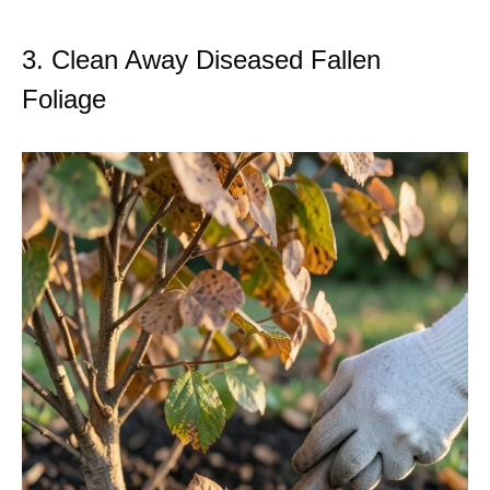
3. Clean Away Diseased Fallen
Foliage