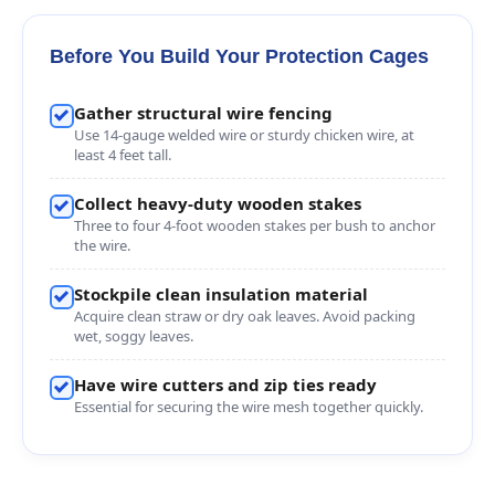
Before You Build Your Protection Cages
Gather structural wire fencing
Use 14-gauge welded wire or sturdy chicken wire, at
least 4 feet tall.
Collect heavy-duty wooden stakes
Three to four 4-foot wooden stakes per bush to anchor
the wire.
Stockpile clean insulation material
Acquire clean straw or dry oak leaves. Avoid packing
wet, soggy leaves.
Have wire cutters and zip ties ready
Essential for securing the wire mesh together quickly.