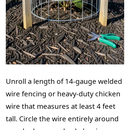
Unroll a length of 14-gauge welded
wire fencing or heavy-duty chicken
wire that measures at least 4 feet
tall. Circle the wire entirely around