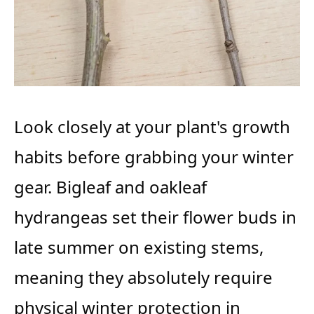
Look closely at your plant's growth
habits before grabbing your winter
gear. Bigleaf and oakleaf
hydrangeas set their flower buds in
late summer on existing stems,
meaning they absolutely require
physical winter protection in