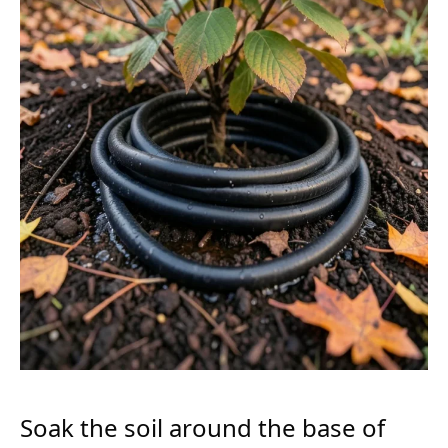
Soak the soil around the base of