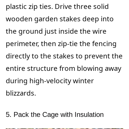
plastic zip ties. Drive three solid
wooden garden stakes deep into
the ground just inside the wire
perimeter, then zip-tie the fencing
directly to the stakes to prevent the
entire structure from blowing away
during high-velocity winter
blizzards.
5. Pack the Cage with Insulation