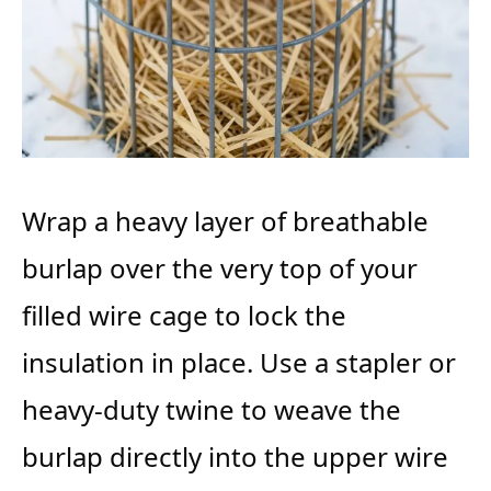
Wrap a heavy layer of breathable
burlap over the very top of your
filled wire cage to lock the
insulation in place. Use a stapler or
heavy-duty twine to weave the
burlap directly into the upper wire