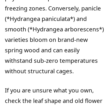
freezing zones. Conversely, panicle
(*Hydrangea paniculata*) and
smooth (*Hydrangea arborescens*)
varieties bloom on brand-new
spring wood and can easily
withstand sub-zero temperatures
without structural cages.
If you are unsure what you own,
check the leaf shape and old flower