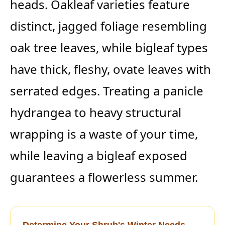
heads. Oakleaf varieties feature
distinct, jagged foliage resembling
oak tree leaves, while bigleaf types
have thick, fleshy, ovate leaves with
serrated edges. Treating a panicle
hydrangea to heavy structural
wrapping is a waste of your time,
while leaving a bigleaf exposed
guarantees a flowerless summer.
Determine Your Shrub's Winter Needs