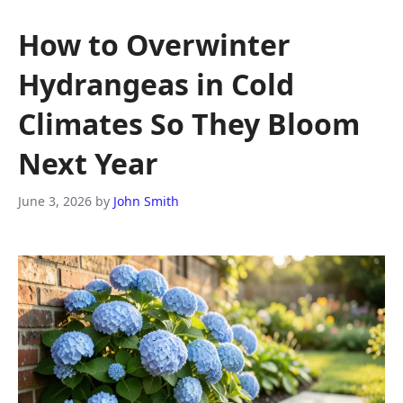
How to Overwinter
Hydrangeas in Cold
Climates So They Bloom
Next Year
June 3, 2026
by
John Smith