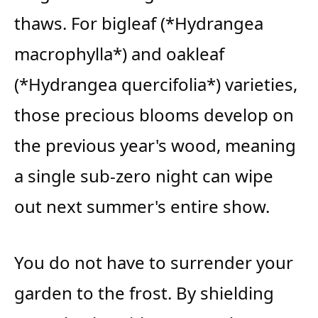
thaws. For bigleaf (*Hydrangea
macrophylla*) and oakleaf
(*Hydrangea quercifolia*) varieties,
those precious blooms develop on
the previous year's wood, meaning
a single sub-zero night can wipe
out next summer's entire show.
You do not have to surrender your
garden to the frost. By shielding