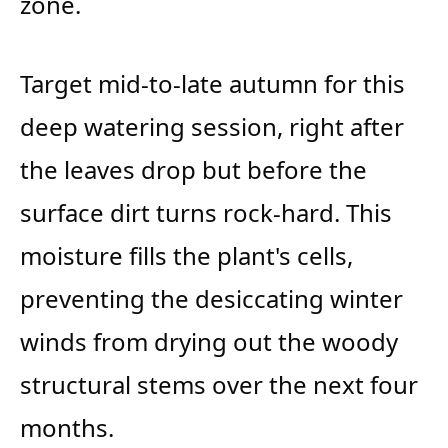
zone.
Target mid-to-late autumn for this
deep watering session, right after
the leaves drop but before the
surface dirt turns rock-hard. This
moisture fills the plant's cells,
preventing the desiccating winter
winds from drying out the woody
structural stems over the next four
months.