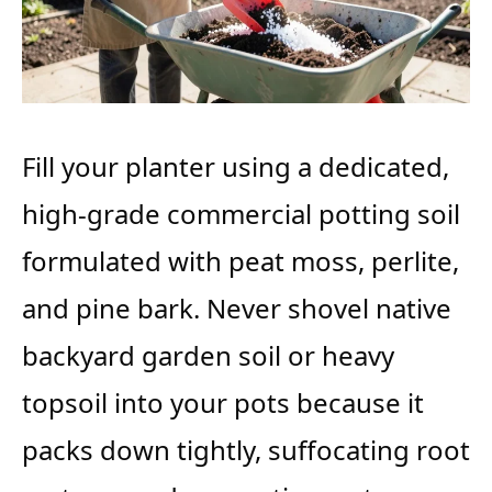
Fill your planter using a dedicated,
high-grade commercial potting soil
formulated with peat moss, perlite,
and pine bark. Never shovel native
backyard garden soil or heavy
topsoil into your pots because it
packs down tightly, suffocating root