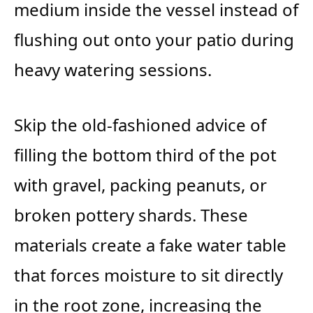
medium inside the vessel instead of
flushing out onto your patio during
heavy watering sessions.
Skip the old-fashioned advice of
filling the bottom third of the pot
with gravel, packing peanuts, or
broken pottery shards. These
materials create a fake water table
that forces moisture to sit directly
in the root zone, increasing the