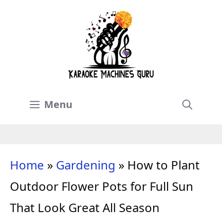
Skip
to
content
Menu
Home
»
Gardening
»
How to Plant
Outdoor Flower Pots for Full Sun
That Look Great All Season