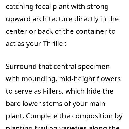
catching focal plant with strong
upward architecture directly in the
center or back of the container to
act as your Thriller.
Surround that central specimen
with mounding, mid-height flowers
to serve as Fillers, which hide the
bare lower stems of your main
plant. Complete the composition by
planting trailing varieties along the