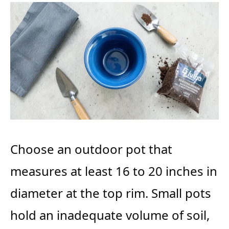
Choose an outdoor pot that
measures at least 16 to 20 inches in
diameter at the top rim. Small pots
hold an inadequate volume of soil,