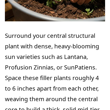
Surround your central structural
plant with dense, heavy-blooming
sun varieties such as Lantana,
Profusion Zinnias, or SunPatiens.
Space these filler plants roughly 4
to 6 inches apart from each other,
weaving them around the central
core to build a thick, solid mid-tier