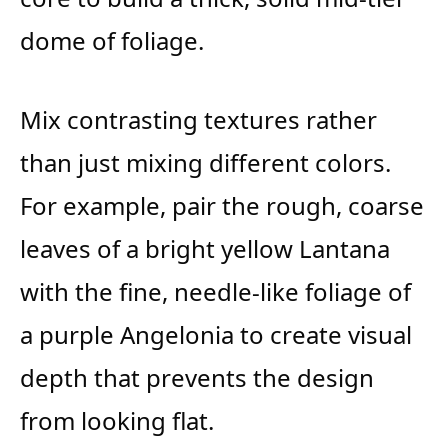
dome of foliage.
Mix contrasting textures rather
than just mixing different colors.
For example, pair the rough, coarse
leaves of a bright yellow Lantana
with the fine, needle-like foliage of
a purple Angelonia to create visual
depth that prevents the design
from looking flat.