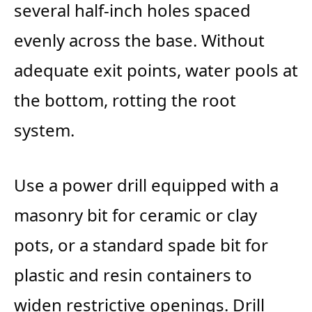
several half-inch holes spaced
evenly across the base. Without
adequate exit points, water pools at
the bottom, rotting the root
system.
Use a power drill equipped with a
masonry bit for ceramic or clay
pots, or a standard spade bit for
plastic and resin containers to
widen restrictive openings. Drill