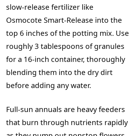
slow-release fertilizer like
Osmocote Smart-Release into the
top 6 inches of the potting mix. Use
roughly 3 tablespoons of granules
for a 16-inch container, thoroughly
blending them into the dry dirt
before adding any water.
Full-sun annuals are heavy feeders
that burn through nutrients rapidly
as they pump out nonstop flowers.