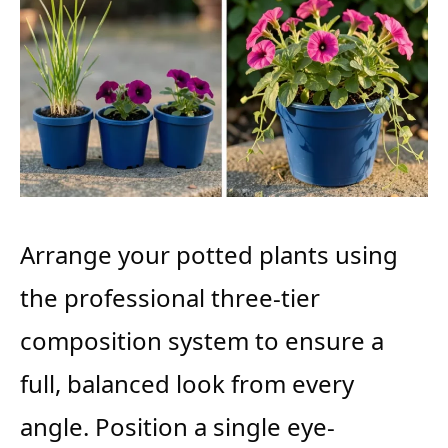
Arrange your potted plants using
the professional three-tier
composition system to ensure a
full, balanced look from every
angle. Position a single eye-