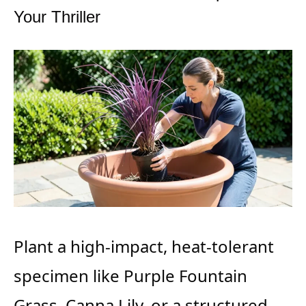
Your Thriller
Plant a high-impact, heat-tolerant
specimen like Purple Fountain
Grass, Canna Lily, or a structured