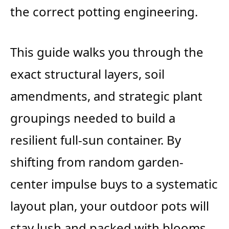
the correct potting engineering.
This guide walks you through the
exact structural layers, soil
amendments, and strategic plant
groupings needed to build a
resilient full-sun container. By
shifting from random garden-
center impulse buys to a systematic
layout plan, your outdoor pots will
stay lush and packed with blooms