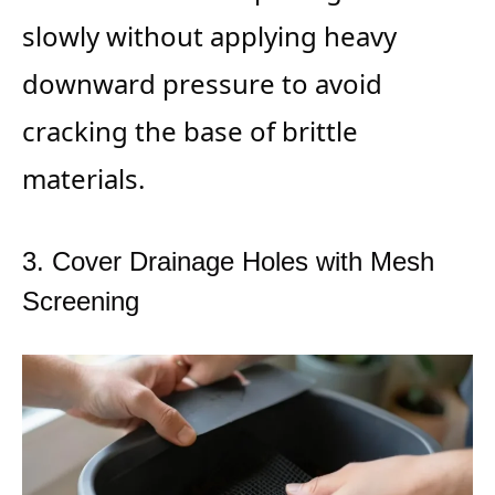
slowly without applying heavy
downward pressure to avoid
cracking the base of brittle
materials.
3. Cover Drainage Holes with Mesh
Screening