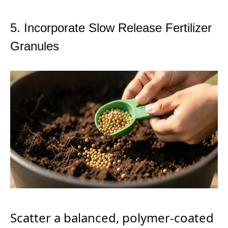
5. Incorporate Slow Release Fertilizer
Granules
Scatter a balanced, polymer-coated