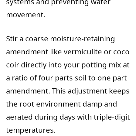
systems and preventing water
movement.
Stir a coarse moisture-retaining
amendment like vermiculite or coco
coir directly into your potting mix at
a ratio of four parts soil to one part
amendment. This adjustment keeps
the root environment damp and
aerated during days with triple-digit
temperatures.