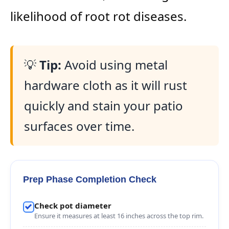
likelihood of root rot diseases.
💡
Tip:
Avoid using metal
hardware cloth as it will rust
quickly and stain your patio
surfaces over time.
Prep Phase Completion Check
Check pot diameter
Ensure it measures at least 16 inches across the top rim.