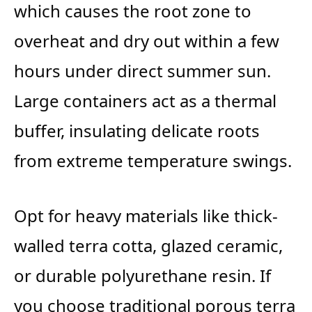
which causes the root zone to
overheat and dry out within a few
hours under direct summer sun.
Large containers act as a thermal
buffer, insulating delicate roots
from extreme temperature swings.
Opt for heavy materials like thick-
walled terra cotta, glazed ceramic,
or durable polyurethane resin. If
you choose traditional porous terra