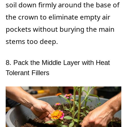
soil down firmly around the base of
the crown to eliminate empty air
pockets without burying the main
stems too deep.
8. Pack the Middle Layer with Heat
Tolerant Fillers