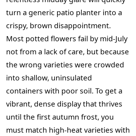
turn a generic patio planter into a
crispy, brown disappointment.
Most potted flowers fail by mid-July
not from a lack of care, but because
the wrong varieties were crowded
into shallow, uninsulated
containers with poor soil. To get a
vibrant, dense display that thrives
until the first autumn frost, you
must match high-heat varieties with