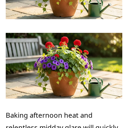
Baking afternoon heat and
relentless midday glare will quickly