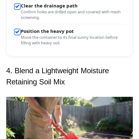
Clear the drainage path
Confirm holes are drilled open and covered with mesh
screening.
Position the heavy pot
Move the container to its final sunny location before
filling with heavy soil.
4. Blend a Lightweight Moisture
Retaining Soil Mix