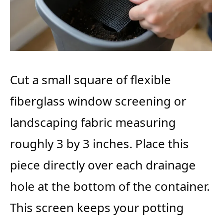
Cut a small square of flexible
fiberglass window screening or
landscaping fabric measuring
roughly 3 by 3 inches. Place this
piece directly over each drainage
hole at the bottom of the container.
This screen keeps your potting