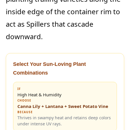
inside edge of the container rim to
act as Spillers that cascade
downward.
Select Your Sun-Loving Plant
Combinations
IF
High Heat & Humidity
CHOOSE
Canna Lily + Lantana + Sweet Potato Vine
BECAUSE
Thrives in swampy heat and retains deep colors
under intense UV rays.