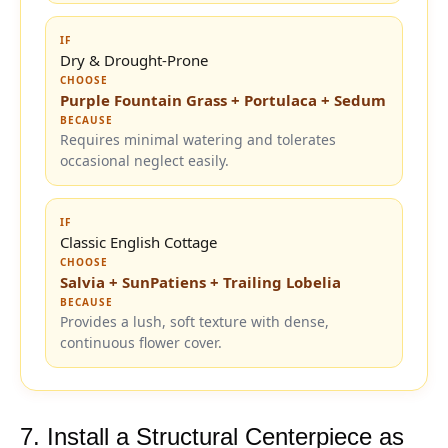
IF
Dry & Drought-Prone
CHOOSE
Purple Fountain Grass + Portulaca + Sedum
BECAUSE
Requires minimal watering and tolerates
occasional neglect easily.
IF
Classic English Cottage
CHOOSE
Salvia + SunPatiens + Trailing Lobelia
BECAUSE
Provides a lush, soft texture with dense,
continuous flower cover.
7. Install a Structural Centerpiece as