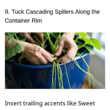
9. Tuck Cascading Spillers Along the
Container Rim
Insert trailing accents like Sweet