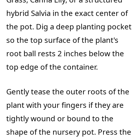
hybrid Salvia in the exact center of
the pot. Dig a deep planting pocket
so the top surface of the plant's
root ball rests 2 inches below the
top edge of the container.
Gently tease the outer roots of the
plant with your fingers if they are
tightly wound or bound to the
shape of the nursery pot. Press the