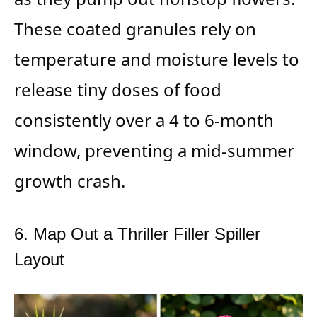
These coated granules rely on
temperature and moisture levels to
release tiny doses of food
consistently over a 4 to 6-month
window, preventing a mid-summer
growth crash.
6. Map Out a Thriller Filler Spiller
Layout