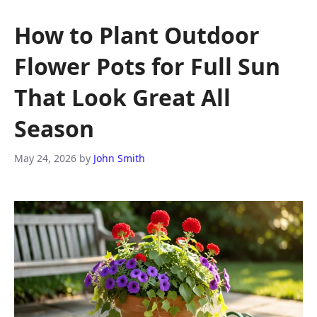
How to Plant Outdoor
Flower Pots for Full Sun
That Look Great All
Season
May 24, 2026
by
John Smith