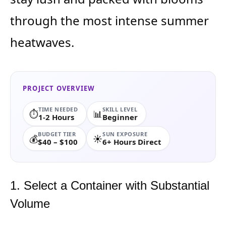
through the most intense summer
heatwaves.
PROJECT OVERVIEW
TIME NEEDED
SKILL LEVEL
⏱️
📊
1-2 Hours
Beginner
BUDGET TIER
SUN EXPOSURE
💰
☀️
$40 – $100
6+ Hours Direct
1. Select a Container with Substantial
Volume