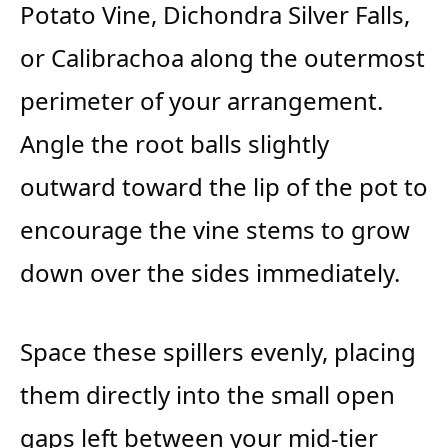
Potato Vine, Dichondra Silver Falls,
or Calibrachoa along the outermost
perimeter of your arrangement.
Angle the root balls slightly
outward toward the lip of the pot to
encourage the vine stems to grow
down over the sides immediately.
Space these spillers evenly, placing
them directly into the small open
gaps left between your mid-tier