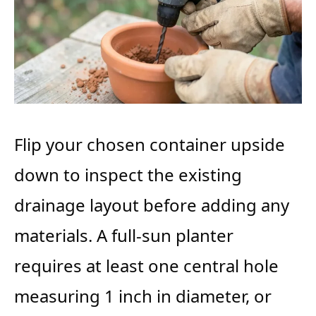
Flip your chosen container upside
down to inspect the existing
drainage layout before adding any
materials. A full-sun planter
requires at least one central hole
measuring 1 inch in diameter, or