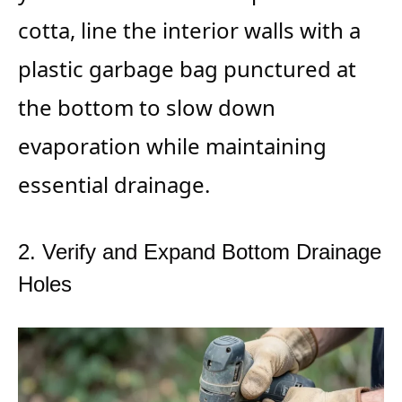
cotta, line the interior walls with a
plastic garbage bag punctured at
the bottom to slow down
evaporation while maintaining
essential drainage.
2. Verify and Expand Bottom Drainage
Holes