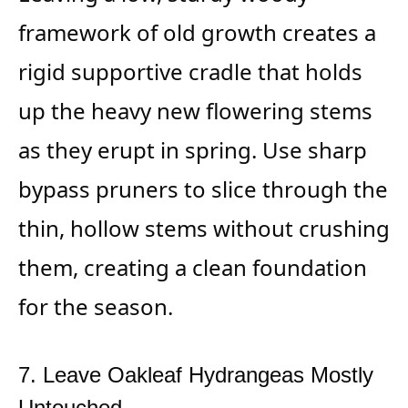
framework of old growth creates a
rigid supportive cradle that holds
up the heavy new flowering stems
as they erupt in spring. Use sharp
bypass pruners to slice through the
thin, hollow stems without crushing
them, creating a clean foundation
for the season.
7. Leave Oakleaf Hydrangeas Mostly
Untouched