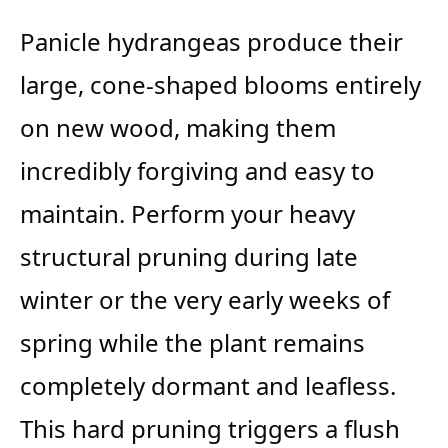
Panicle hydrangeas produce their
large, cone-shaped blooms entirely
on new wood, making them
incredibly forgiving and easy to
maintain. Perform your heavy
structural pruning during late
winter or the very early weeks of
spring while the plant remains
completely dormant and leafless.
This hard pruning triggers a flush