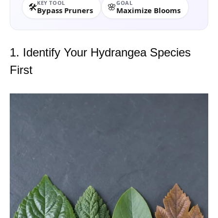
KEY TOOL
GOAL
🛠️
🌸
Bypass Pruners
Maximize Blooms
1. Identify Your Hydrangea Species
First