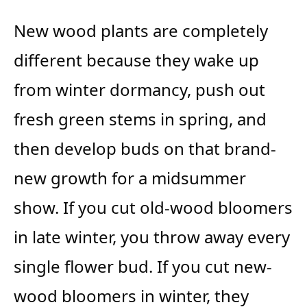
New wood plants are completely
different because they wake up
from winter dormancy, push out
fresh green stems in spring, and
then develop buds on that brand-
new growth for a midsummer
show. If you cut old-wood bloomers
in late winter, you throw away every
single flower bud. If you cut new-
wood bloomers in winter, they