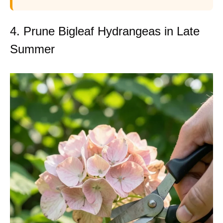
4. Prune Bigleaf Hydrangeas in Late
Summer