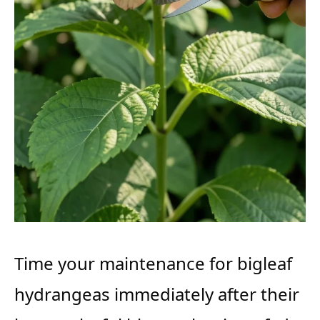
Time your maintenance for bigleaf
hydrangeas immediately after their