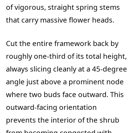
of vigorous, straight spring stems
that carry massive flower heads.
Cut the entire framework back by
roughly one-third of its total height,
always slicing cleanly at a 45-degree
angle just above a prominent node
where two buds face outward. This
outward-facing orientation
prevents the interior of the shrub
from becoming congested with