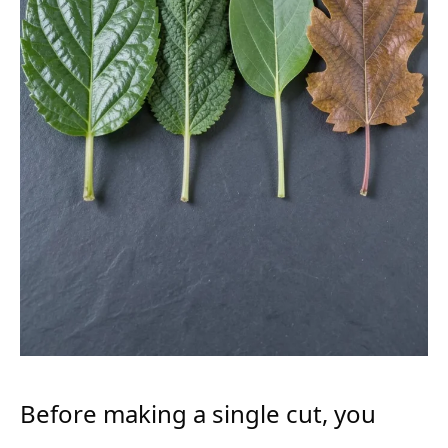
Before making a single cut, you