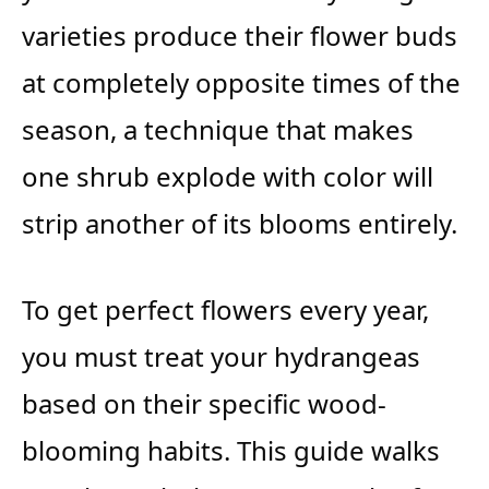
varieties produce their flower buds
at completely opposite times of the
season, a technique that makes
one shrub explode with color will
strip another of its blooms entirely.
To get perfect flowers every year,
you must treat your hydrangeas
based on their specific wood-
blooming habits. This guide walks