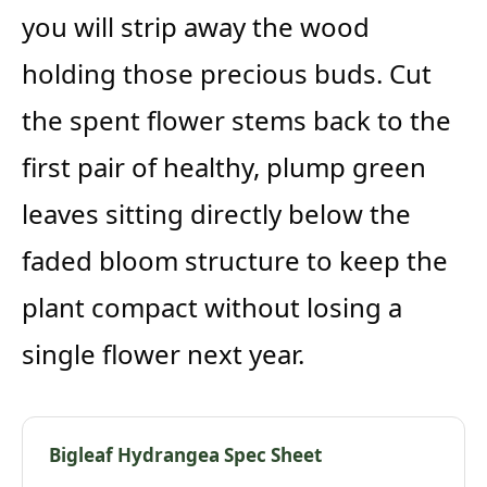
you will strip away the wood
holding those precious buds. Cut
the spent flower stems back to the
first pair of healthy, plump green
leaves sitting directly below the
faded bloom structure to keep the
plant compact without losing a
single flower next year.
Bigleaf Hydrangea Spec Sheet