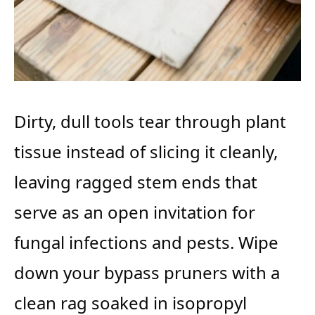
Dirty, dull tools tear through plant
tissue instead of slicing it cleanly,
leaving ragged stem ends that
serve as an open invitation for
fungal infections and pests. Wipe
down your bypass pruners with a
clean rag soaked in isopropyl