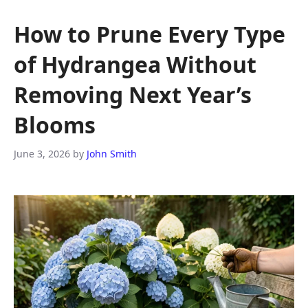
How to Prune Every Type
of Hydrangea Without
Removing Next Year’s
Blooms
June 3, 2026
by
John Smith