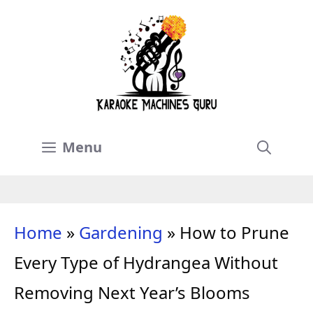
Skip
to
content
Menu
Home
»
Gardening
»
How to Prune
Every Type of Hydrangea Without
Removing Next Year’s Blooms