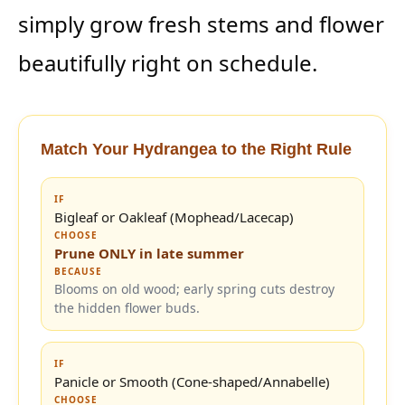
simply grow fresh stems and flower
beautifully right on schedule.
Match Your Hydrangea to the Right Rule
IF
Bigleaf or Oakleaf (Mophead/Lacecap)
CHOOSE
Prune ONLY in late summer
BECAUSE
Blooms on old wood; early spring cuts destroy
the hidden flower buds.
IF
Panicle or Smooth (Cone-shaped/Annabelle)
CHOOSE