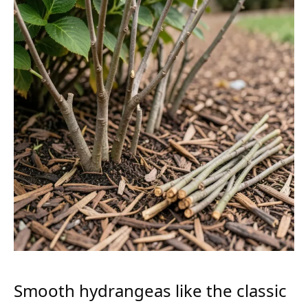
Smooth hydrangeas like the classic