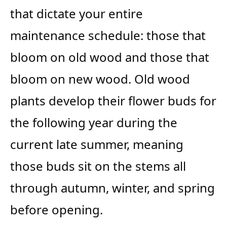
that dictate your entire
maintenance schedule: those that
bloom on old wood and those that
bloom on new wood. Old wood
plants develop their flower buds for
the following year during the
current late summer, meaning
those buds sit on the stems all
through autumn, winter, and spring
before opening.