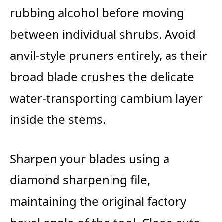
rubbing alcohol before moving
between individual shrubs. Avoid
anvil-style pruners entirely, as their
broad blade crushes the delicate
water-transporting cambium layer
inside the stems.
Sharpen your blades using a
diamond sharpening file,
maintaining the original factory