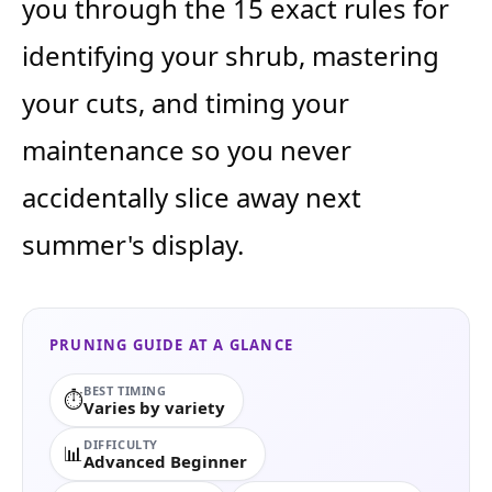
you through the 15 exact rules for
identifying your shrub, mastering
your cuts, and timing your
maintenance so you never
accidentally slice away next
summer's display.
PRUNING GUIDE AT A GLANCE
BEST TIMING
⏱️
Varies by variety
DIFFICULTY
📊
Advanced Beginner