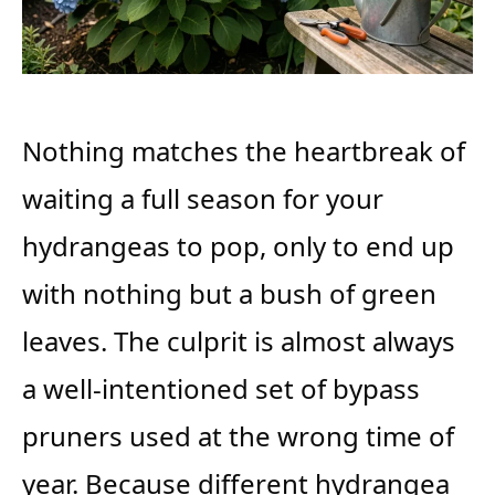
Nothing matches the heartbreak of
waiting a full season for your
hydrangeas to pop, only to end up
with nothing but a bush of green
leaves. The culprit is almost always
a well-intentioned set of bypass
pruners used at the wrong time of
year. Because different hydrangea