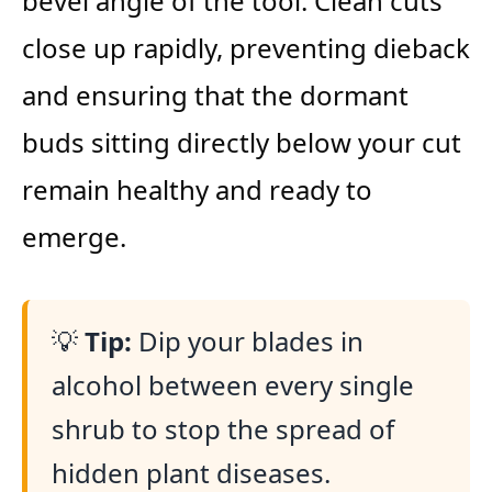
bevel angle of the tool. Clean cuts
close up rapidly, preventing dieback
and ensuring that the dormant
buds sitting directly below your cut
remain healthy and ready to
emerge.
💡
Tip:
Dip your blades in
alcohol between every single
shrub to stop the spread of
hidden plant diseases.