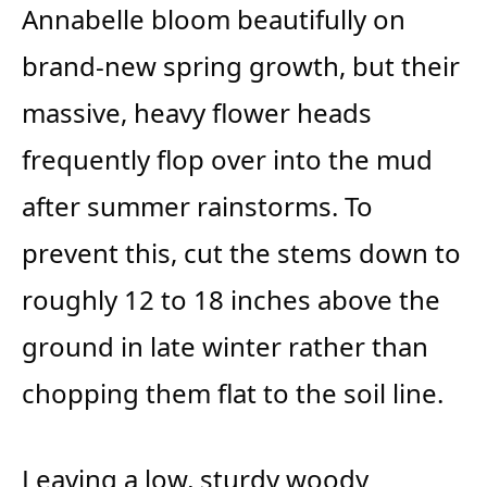
Annabelle bloom beautifully on
brand-new spring growth, but their
massive, heavy flower heads
frequently flop over into the mud
after summer rainstorms. To
prevent this, cut the stems down to
roughly 12 to 18 inches above the
ground in late winter rather than
chopping them flat to the soil line.
Leaving a low, sturdy woody