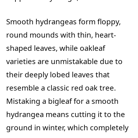
Smooth hydrangeas form floppy,
round mounds with thin, heart-
shaped leaves, while oakleaf
varieties are unmistakable due to
their deeply lobed leaves that
resemble a classic red oak tree.
Mistaking a bigleaf for a smooth
hydrangea means cutting it to the
ground in winter, which completely