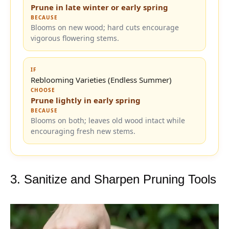
Prune in late winter or early spring
BECAUSE
Blooms on new wood; hard cuts encourage
vigorous flowering stems.
IF
Reblooming Varieties (Endless Summer)
CHOOSE
Prune lightly in early spring
BECAUSE
Blooms on both; leaves old wood intact while
encouraging fresh new stems.
3. Sanitize and Sharpen Pruning Tools