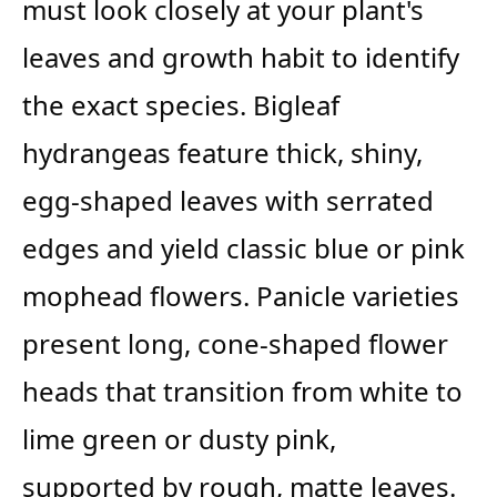
must look closely at your plant's
leaves and growth habit to identify
the exact species. Bigleaf
hydrangeas feature thick, shiny,
egg-shaped leaves with serrated
edges and yield classic blue or pink
mophead flowers. Panicle varieties
present long, cone-shaped flower
heads that transition from white to
lime green or dusty pink,
supported by rough, matte leaves.