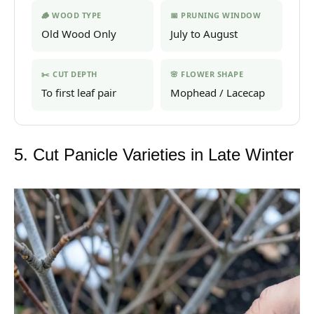
🪵 WOOD TYPE
📅 PRUNING WINDOW
Old Wood Only
July to August
✂️ CUT DEPTH
🌸 FLOWER SHAPE
To first leaf pair
Mophead / Lacecap
5. Cut Panicle Varieties in Late Winter