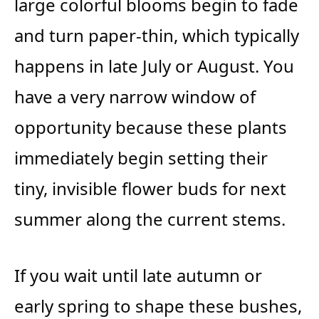
large colorful blooms begin to fade
and turn paper-thin, which typically
happens in late July or August. You
have a very narrow window of
opportunity because these plants
immediately begin setting their
tiny, invisible flower buds for next
summer along the current stems.
If you wait until late autumn or
early spring to shape these bushes,