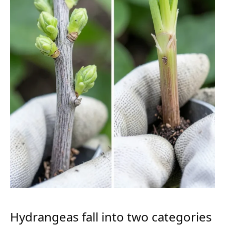
Hydrangeas fall into two categories