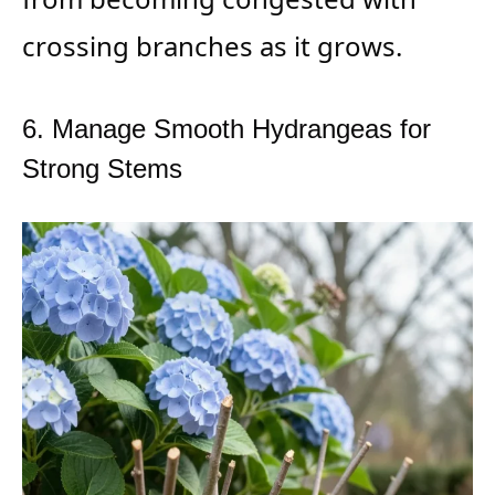
crossing branches as it grows.
6. Manage Smooth Hydrangeas for
Strong Stems