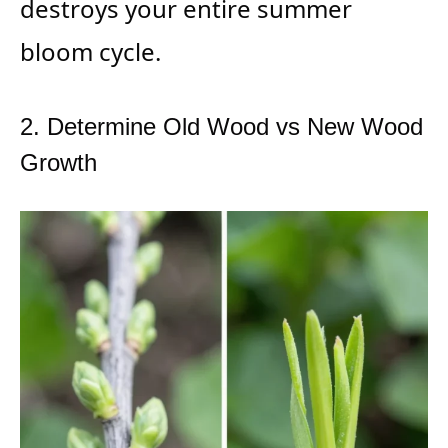
destroys your entire summer
bloom cycle.
2. Determine Old Wood vs New Wood
Growth