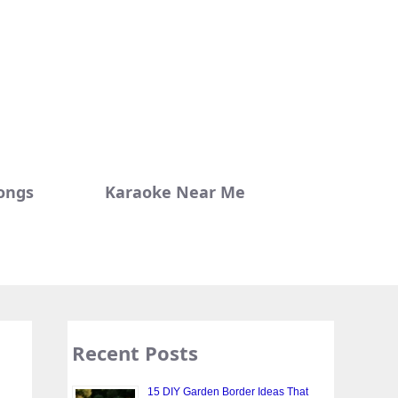
ongs
Karaoke Near Me
Recent Posts
15 DIY Garden Border Ideas That