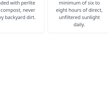
ded with perlite
minimum of six to
 compost, never
eight hours of direct,
y backyard dirt.
unfiltered sunlight
daily.