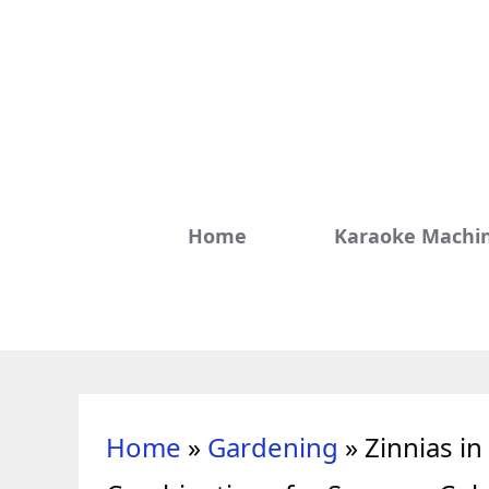
Skip
to
content
Home
Karaoke Machi
Home
»
Gardening
»
Zinnias i