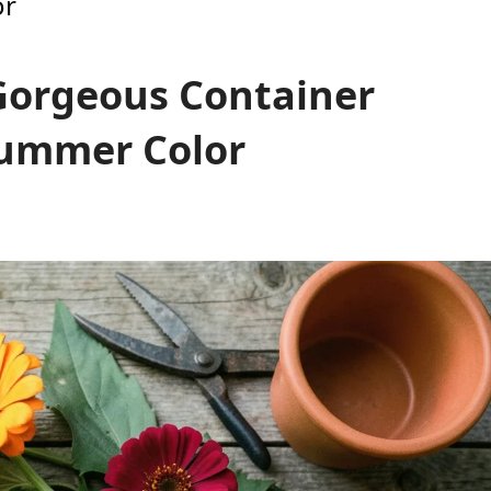
or
 Gorgeous Container
Summer Color