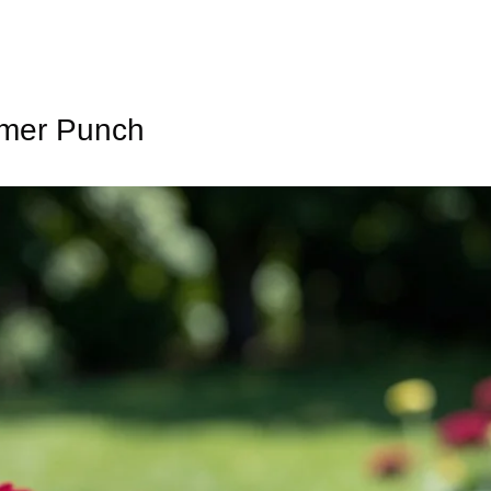
mmer Punch