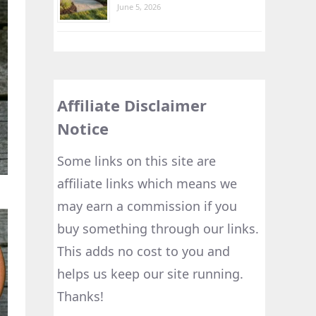
June 5, 2026
Affiliate Disclaimer
Notice
Some links on this site are
affiliate links which means we
may earn a commission if you
buy something through our links.
This adds no cost to you and
helps us keep our site running.
Thanks!