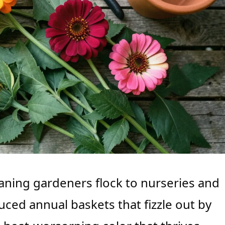
aning gardeners flock to nurseries and
ced annual baskets that fizzle out by