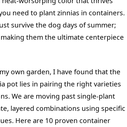
s, heat-worsorping color that thrives
ou need to plant zinnias in containers.
ust survive the dog days of summer;
, making them the ultimate centerpiece
in my own garden, I have found that the
 pot lies in pairing the right varieties
s. We are moving past single-plant
e, layered combinations using specific
hniques. Here are 10 proven container