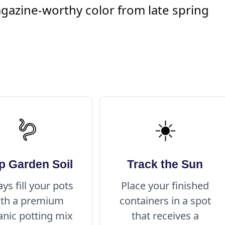
agazine-worthy color from late spring
🪱
☀️
p Garden Soil
Track the Sun
ys fill your pots
Place your finished
ith a premium
containers in a spot
anic potting mix
that receives a