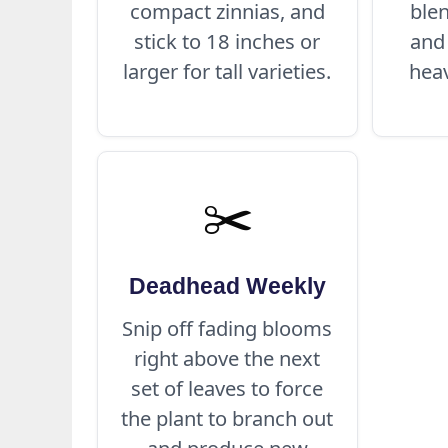
compact zinnias, and
blen
stick to 18 inches or
and
larger for tall varieties.
heav
✂️
Deadhead Weekly
Snip off fading blooms
right above the next
set of leaves to force
the plant to branch out
and produce new