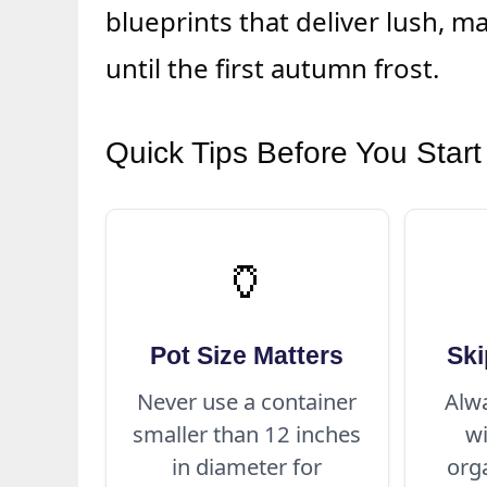
blueprints that deliver lush, m
until the first autumn frost.
Quick Tips Before You Start
🏺
Pot Size Matters
Ski
Never use a container
Alwa
smaller than 12 inches
w
in diameter for
org