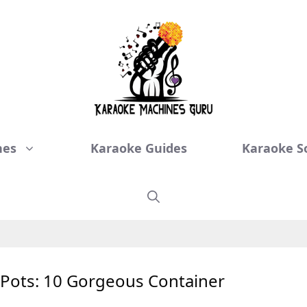
nes
Karaoke Guides
Karaoke S
n Pots: 10 Gorgeous Container