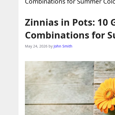
Combinations for Summer Col
Zinnias in Pots: 10
Combinations for 
May 24, 2026
by
John Smith