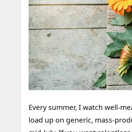
Every summer, I watch well-me
load up on generic, mass-produ