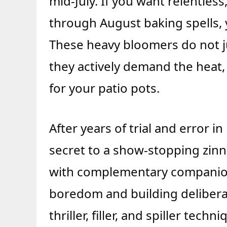
mid-July. If you want relentles
through August baking spells, y
These heavy bloomers do not j
they actively demand the heat
for your patio pots.
After years of trial and error 
secret to a show-stopping zinnia
with complementary companion
boredom and building deliberat
thriller, filler, and spiller tec