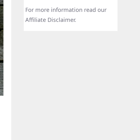
For more information read our
Affiliate Disclaimer.