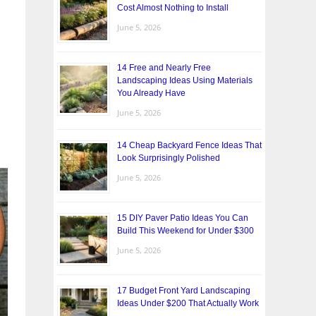
Cost Almost Nothing to Install
June 5, 2026
14 Free and Nearly Free
Landscaping Ideas Using Materials
You Already Have
June 5, 2026
14 Cheap Backyard Fence Ideas That
Look Surprisingly Polished
June 5, 2026
15 DIY Paver Patio Ideas You Can
Build This Weekend for Under $300
June 5, 2026
17 Budget Front Yard Landscaping
Ideas Under $200 That Actually Work