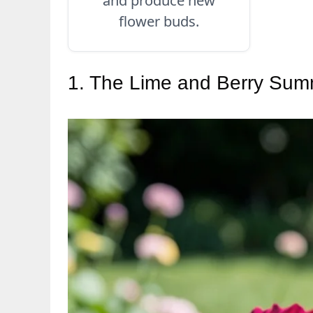
flower buds.
1. The Lime and Berry Su