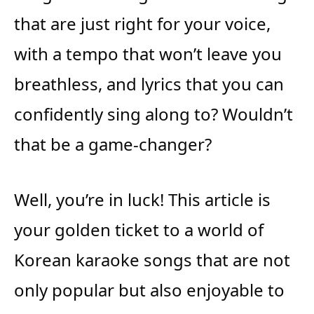
that are just right for your voice,
with a tempo that won’t leave you
breathless, and lyrics that you can
confidently sing along to? Wouldn’t
that be a game-changer?
Well, you’re in luck! This article is
your golden ticket to a world of
Korean karaoke songs that are not
only popular but also enjoyable to