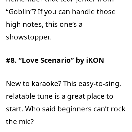
“Goblin”? If you can handle those
high notes, this one’s a
showstopper.
#8. “Love Scenario” by iKON
New to karaoke? This easy-to-sing,
relatable tune is a great place to
start. Who said beginners can’t rock
the mic?