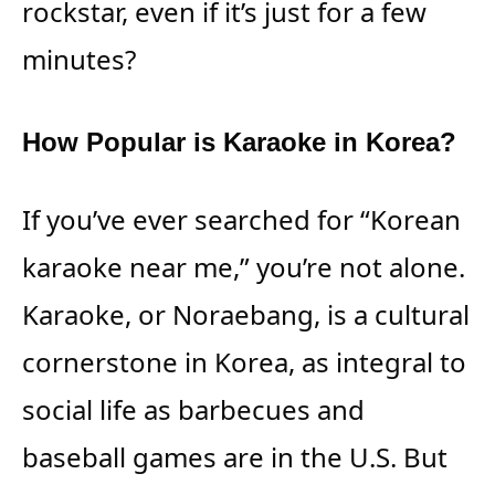
rockstar, even if it’s just for a few
minutes?
How Popular is Karaoke in Korea?
If you’ve ever searched for “Korean
karaoke near me,” you’re not alone.
Karaoke, or Noraebang, is a cultural
cornerstone in Korea, as integral to
social life as barbecues and
baseball games are in the U.S. But