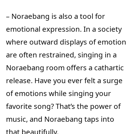
– Noraebang is also a tool for
emotional expression. In a society
where outward displays of emotion
are often restrained, singing in a
Noraebang room offers a cathartic
release. Have you ever felt a surge
of emotions while singing your
favorite song? That’s the power of
music, and Noraebang taps into
that beautifully.