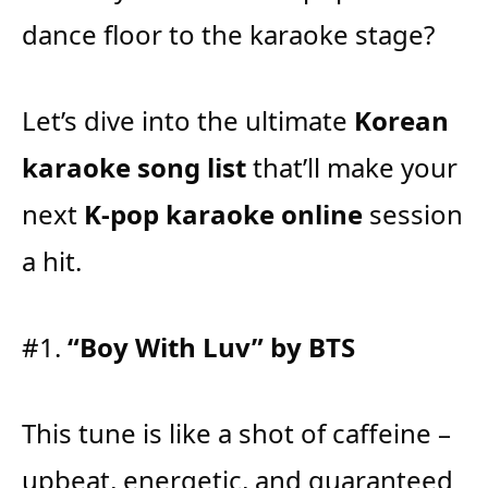
dance floor to the karaoke stage?
Let’s dive into the ultimate
Korean
karaoke song list
that’ll make your
next
K-pop karaoke online
session
a hit.
#1.
“Boy With Luv” by BTS
This tune is like a shot of caffeine –
upbeat, energetic, and guaranteed