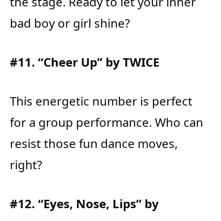
the stage. Ready to let your inner
bad boy or girl shine?
#11. “Cheer Up” by TWICE
This energetic number is perfect
for a group performance. Who can
resist those fun dance moves,
right?
#12. “Eyes, Nose, Lips” by