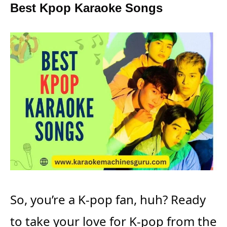
Best Kpop Karaoke Songs
So, you’re a K-pop fan, huh? Ready
to take your love for K-pop from the