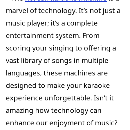
marvel of technology. It’s not just a
music player; it’s a complete
entertainment system. From
scoring your singing to offering a
vast library of songs in multiple
languages, these machines are
designed to make your karaoke
experience unforgettable. Isn’t it
amazing how technology can
enhance our enjoyment of music?