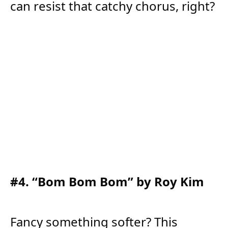
can resist that catchy chorus, right?
#4. “Bom Bom Bom” by Roy Kim
Fancy something softer? This