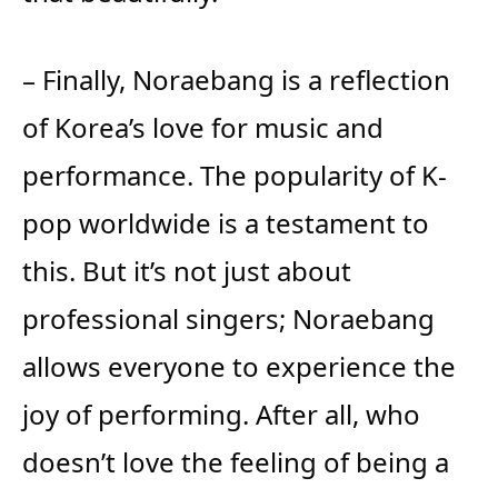
– Finally, Noraebang is a reflection
of Korea’s love for music and
performance. The popularity of K-
pop worldwide is a testament to
this. But it’s not just about
professional singers; Noraebang
allows everyone to experience the
joy of performing. After all, who
doesn’t love the feeling of being a