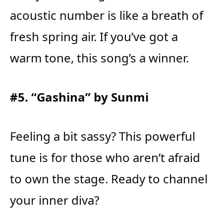
acoustic number is like a breath of
fresh spring air. If you’ve got a
warm tone, this song’s a winner.
#5. “Gashina” by Sunmi
Feeling a bit sassy? This powerful
tune is for those who aren’t afraid
to own the stage. Ready to channel
your inner diva?