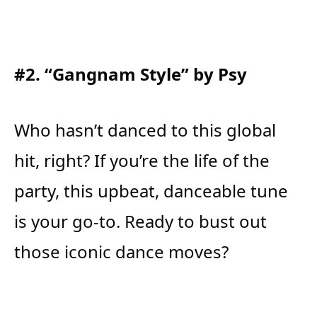
#2. “Gangnam Style” by Psy
Who hasn’t danced to this global
hit, right? If you’re the life of the
party, this upbeat, danceable tune
is your go-to. Ready to bust out
those iconic dance moves?