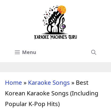
Skip
to
content
Menu
Home
»
Karaoke Songs
»
Best
Korean Karaoke Songs (Including
Popular K-Pop Hits)