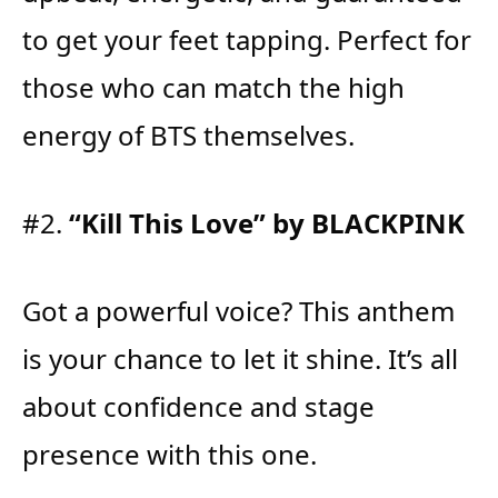
to get your feet tapping. Perfect for
those who can match the high
energy of BTS themselves.
#2.
“Kill This Love” by BLACKPINK
Got a powerful voice? This anthem
is your chance to let it shine. It’s all
about confidence and stage
presence with this one.