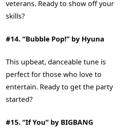
veterans. Ready to show off your
skills?
#14. “Bubble Pop!” by Hyuna
This upbeat, danceable tune is
perfect for those who love to
entertain. Ready to get the party
started?
#15. “If You” by BIGBANG