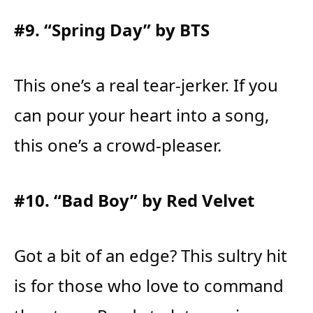
#9. “Spring Day” by BTS
This one’s a real tear-jerker. If you
can pour your heart into a song,
this one’s a crowd-pleaser.
#10. “Bad Boy” by Red Velvet
Got a bit of an edge? This sultry hit
is for those who love to command