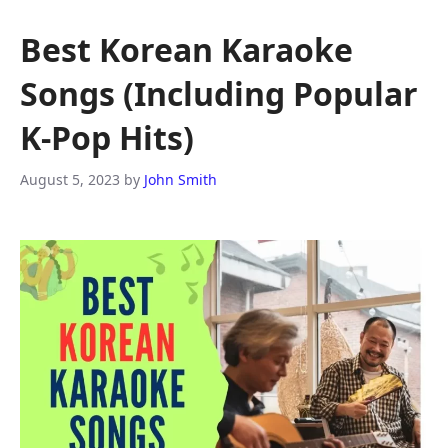
Best Korean Karaoke
Songs (Including Popular
K-Pop Hits)
August 5, 2023
by
John Smith