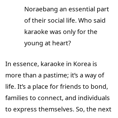
Noraebang an essential part
of their social life. Who said
karaoke was only for the
young at heart?
In essence, karaoke in Korea is
more than a pastime; it’s a way of
life. It’s a place for friends to bond,
families to connect, and individuals
to express themselves. So, the next