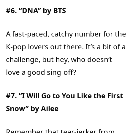
#6. “DNA” by BTS
A fast-paced, catchy number for the
K-pop lovers out there. It’s a bit of a
challenge, but hey, who doesn’t
love a good sing-off?
#7. “I Will Go to You Like the First
Snow” by Ailee
Remember that tear-jerker from