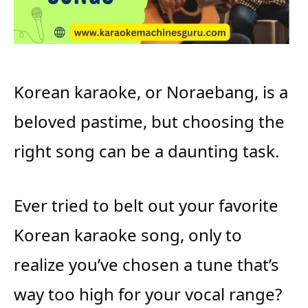
Korean karaoke, or Noraebang, is a
beloved pastime, but choosing the
right song can be a daunting task.
Ever tried to belt out your favorite
Korean karaoke song, only to
realize you’ve chosen a tune that’s
way too high for your vocal range?