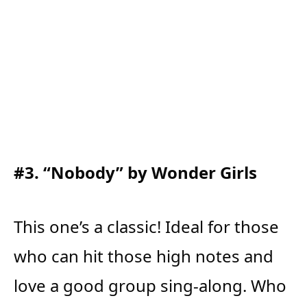
#3. “Nobody” by Wonder Girls
This one’s a classic! Ideal for those
who can hit those high notes and
love a good group sing-along. Who