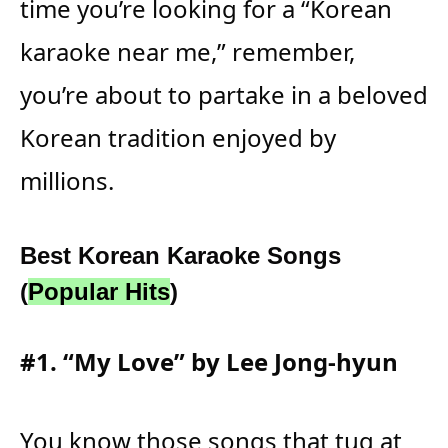
time you’re looking for a “Korean
karaoke near me,” remember,
you’re about to partake in a beloved
Korean tradition enjoyed by
millions.
Best Korean Karaoke Songs
(
Popular Hits
)
#1. “My Love” by Lee Jong-hyun
You know those songs that tug at