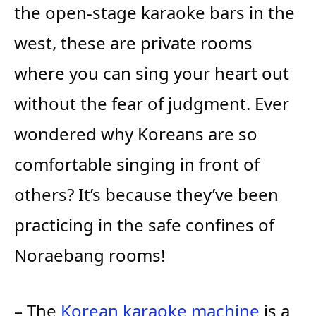
the open-stage karaoke bars in the
west, these are private rooms
where you can sing your heart out
without the fear of judgment. Ever
wondered why Koreans are so
comfortable singing in front of
others? It’s because they’ve been
practicing in the safe confines of
Noraebang rooms!
– The
Korean karaoke machine
is a