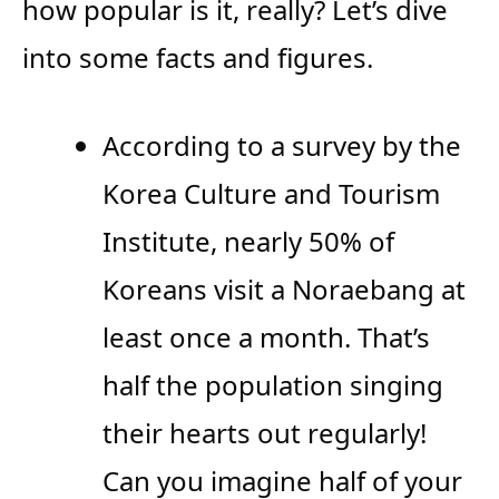
how popular is it, really? Let’s dive
into some facts and figures.
According to a survey by the
Korea Culture and Tourism
Institute, nearly 50% of
Koreans visit a Noraebang at
least once a month. That’s
half the population singing
their hearts out regularly!
Can you imagine half of your