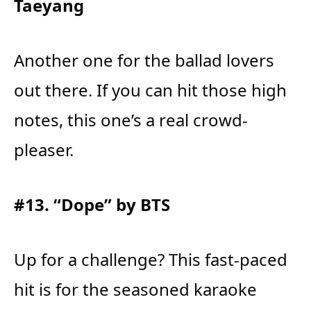
Taeyang
Another one for the ballad lovers
out there. If you can hit those high
notes, this one’s a real crowd-
pleaser.
#13. “Dope” by BTS
Up for a challenge? This fast-paced
hit is for the seasoned karaoke