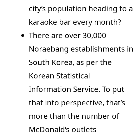
city’s population heading to a
karaoke bar every month?
There are over 30,000
Noraebang establishments in
South Korea, as per the
Korean Statistical
Information Service. To put
that into perspective, that’s
more than the number of
McDonald’s outlets