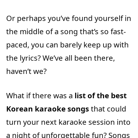
Or perhaps you’ve found yourself in
the middle of a song that’s so fast-
paced, you can barely keep up with
the lyrics? We’ve all been there,
haven’t we?
What if there was a
list of the best
Korean karaoke songs
that could
turn your next karaoke session into
a night of unforgettable fun? Songs