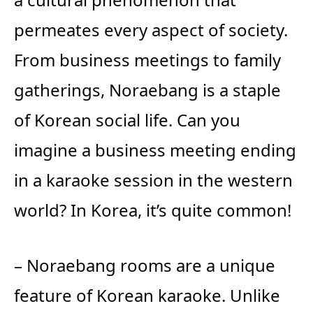
permeates every aspect of society.
From business meetings to family
gatherings, Noraebang is a staple
of Korean social life. Can you
imagine a business meeting ending
in a karaoke session in the western
world? In Korea, it’s quite common!
– Noraebang rooms are a unique
feature of Korean karaoke. Unlike