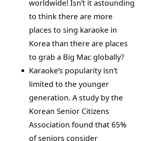
worldwide! Isn’t it astounding
to think there are more
places to sing karaoke in
Korea than there are places
to grab a Big Mac globally?
Karaoke’s popularity isn’t
limited to the younger
generation. A study by the
Korean Senior Citizens
Association found that 65%
of seniors consider