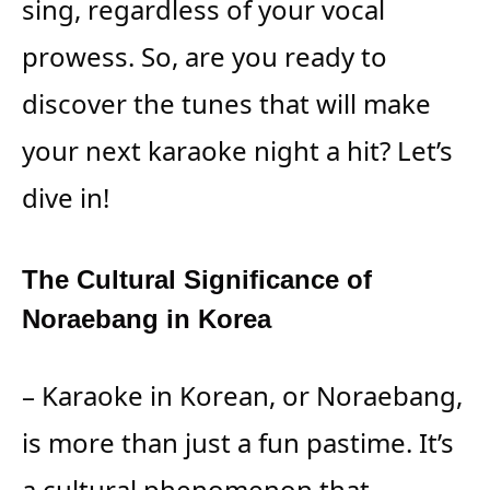
sing, regardless of your vocal
prowess. So, are you ready to
discover the tunes that will make
your next karaoke night a hit? Let’s
dive in!
The Cultural Significance of
Noraebang in Korea
– Karaoke in Korean, or Noraebang,
is more than just a fun pastime. It’s
a cultural phenomenon that