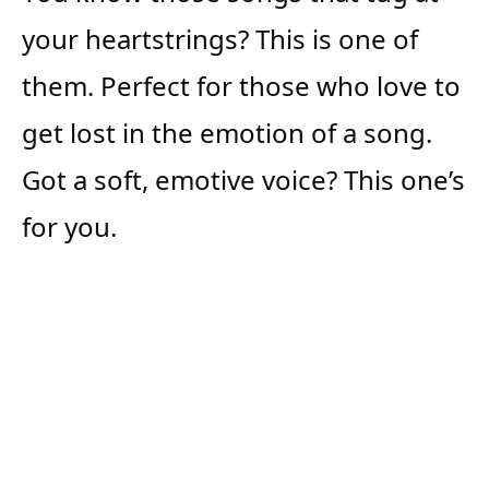
your heartstrings? This is one of
them. Perfect for those who love to
get lost in the emotion of a song.
Got a soft, emotive voice? This one’s
for you.