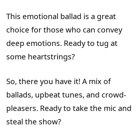
This emotional ballad is a great
choice for those who can convey
deep emotions. Ready to tug at
some heartstrings?
So, there you have it! A mix of
ballads, upbeat tunes, and crowd-
pleasers. Ready to take the mic and
steal the show?