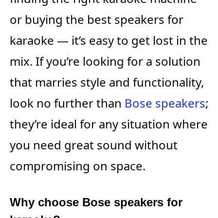
or buying the best speakers for
karaoke — it’s easy to get lost in the
mix. If you’re looking for a solution
that marries style and functionality,
look no further than
Bose speakers
;
they’re ideal for any situation where
you need great sound without
compromising on space.
Why choose Bose speakers for