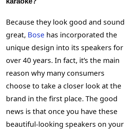
karaoke?
Because they look good and sound
great,
Bose
has incorporated the
unique design into its speakers for
over 40 years. In fact, it’s the main
reason why many consumers
choose to take a closer look at the
brand in the first place. The good
news is that once you have these
beautiful-looking speakers on your