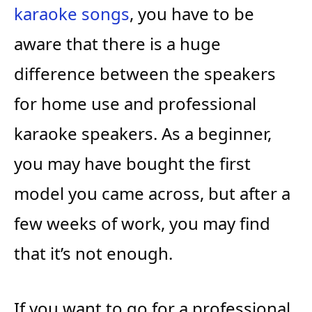
karaoke songs
, you have to be
aware that there is a huge
difference between the speakers
for home use and professional
karaoke speakers. As a beginner,
you may have bought the first
model you came across, but after a
few weeks of work, you may find
that it’s not enough.
If you want to go for a professional