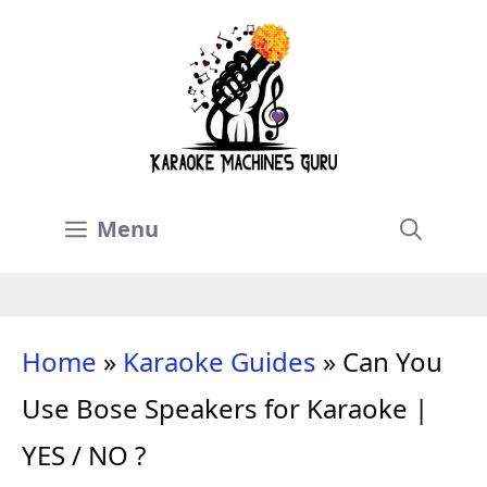
Skip
to
content
Menu
Home
»
Karaoke Guides
»
Can You
Use Bose Speakers for Karaoke |
YES / NO ?