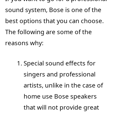
sound system, Bose is one of the
best options that you can choose.
The following are some of the
reasons why:
Special sound effects for
singers and professional
artists, unlike in the case of
home use Bose speakers
that will not provide great