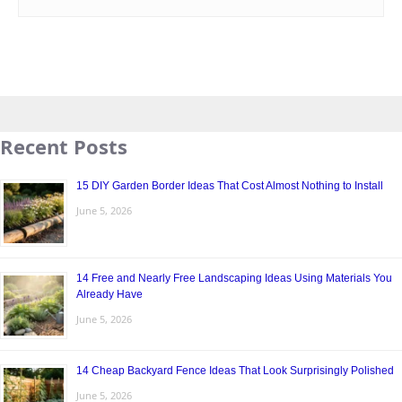
Recent Posts
15 DIY Garden Border Ideas That Cost Almost Nothing to Install
June 5, 2026
14 Free and Nearly Free Landscaping Ideas Using Materials You
Already Have
June 5, 2026
14 Cheap Backyard Fence Ideas That Look Surprisingly Polished
June 5, 2026