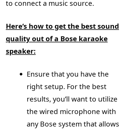
to connect a music source.
Here’s how to get the best sound
quality out of a Bose karaoke
speaker:
Ensure that you have the
right setup. For the best
results, you’ll want to utilize
the wired microphone with
any Bose system that allows