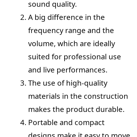
sound quality.
A big difference in the
frequency range and the
volume, which are ideally
suited for professional use
and live performances.
The use of high-quality
materials in the construction
makes the product durable.
Portable and compact
designs make it easy to move