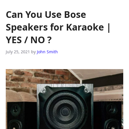
Can You Use Bose
Speakers for Karaoke |
YES / NO ?
July 25, 2021
by
John Smith