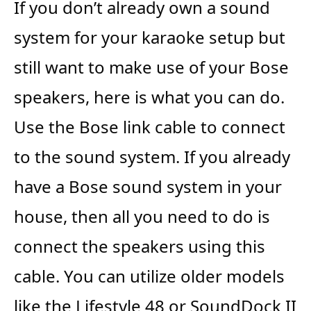
If you don’t already own a sound
system for your karaoke setup but
still want to make use of your Bose
speakers, here is what you can do.
Use the Bose link cable to connect
to the sound system. If you already
have a Bose sound system in your
house, then all you need to do is
connect the speakers using this
cable. You can utilize older models
like the Lifestyle 48 or SoundDock II