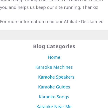
you and helps us keep our site running. Thanks!
For more information read our Affiliate Disclaimer.
Blog Categories
Home
Karaoke Machines
Karaoke Speakers
Karaoke Guides
Karaoke Songs
Karaoke Near Me