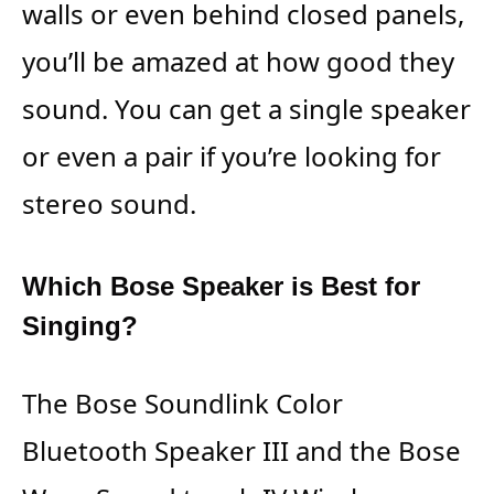
walls or even behind closed panels,
you’ll be amazed at how good they
sound. You can get a single speaker
or even a pair if you’re looking for
stereo sound.
Which Bose Speaker is Best for
Singing?
The Bose Soundlink Color
Bluetooth Speaker III and the Bose