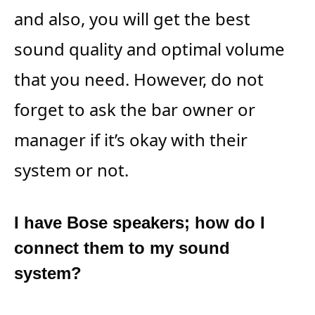
and also, you will get the best
sound quality and optimal volume
that you need. However, do not
forget to ask the bar owner or
manager if it’s okay with their
system or not.
I have Bose speakers; how do I
connect them to my sound
system?