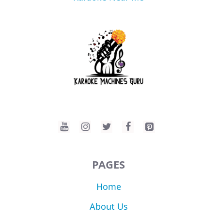
PAGES
Home
About Us