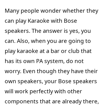
Many people wonder whether they
can play Karaoke with Bose
speakers. The answer is yes, you
can. Also, when you are going to
play karaoke at a bar or club that
has its own PA system, do not
worry. Even though they have their
own speakers, your Bose speakers
will work perfectly with other
components that are already there,