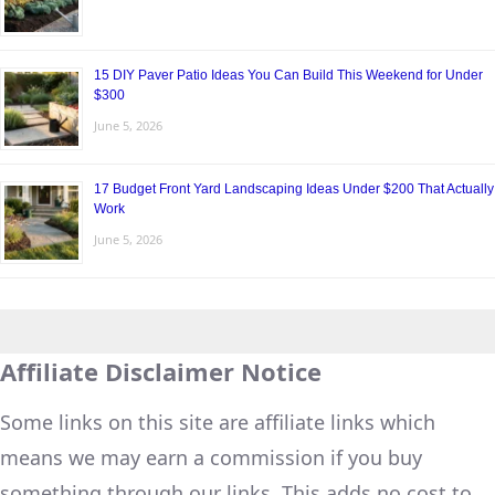
15 DIY Paver Patio Ideas You Can Build This Weekend for Under
$300
June 5, 2026
17 Budget Front Yard Landscaping Ideas Under $200 That Actually
Work
June 5, 2026
Affiliate Disclaimer Notice
Some links on this site are affiliate links which
means we may earn a commission if you buy
something through our links. This adds no cost to