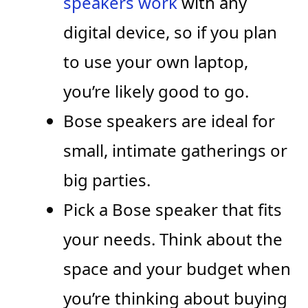
speakers work
with any
digital device, so if you plan
to use your own laptop,
you’re likely good to go.
Bose speakers are ideal for
small, intimate gatherings or
big parties.
Pick a Bose speaker that fits
your needs. Think about the
space and your budget when
you’re thinking about buying