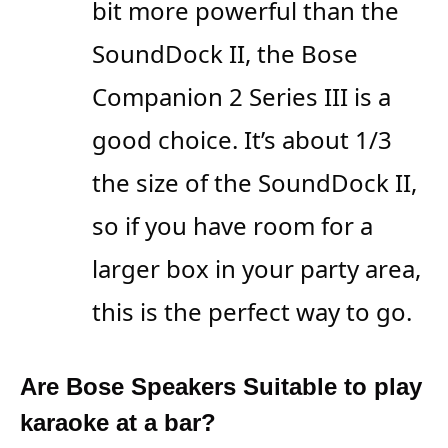
bit more powerful than the
SoundDock II, the Bose
Companion 2 Series III is a
good choice. It’s about 1/3
the size of the SoundDock II,
so if you have room for a
larger box in your party area,
this is the perfect way to go.
Are Bose Speakers Suitable to play
karaoke at a bar?