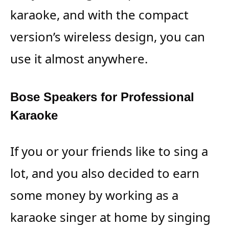
karaoke, and with the compact
version’s wireless design, you can
use it almost anywhere.
Bose Speakers for Professional
Karaoke
If you or your friends like to sing a
lot, and you also decided to earn
some money by working as a
karaoke singer at home by singing