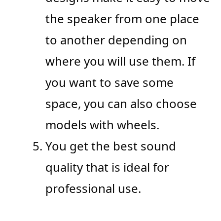
the speaker from one place
to another depending on
where you will use them. If
you want to save some
space, you can also choose
models with wheels.
You get the best sound
quality that is ideal for
professional use.