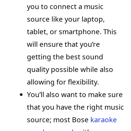
you to connect a music
source like your laptop,
tablet, or smartphone. This
will ensure that you’re
getting the best sound
quality possible while also
allowing for flexibility.
You’ll also want to make sure
that you have the right music
source; most Bose
karaoke