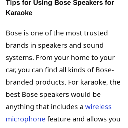
Tips for Using Bose Speakers for
Karaoke
Bose is one of the most trusted
brands in speakers and sound
systems. From your home to your
car, you can find all kinds of Bose-
branded products. For karaoke, the
best Bose speakers would be
anything that includes a
wireless
microphone
feature and allows you