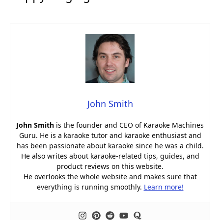
John Smith
John Smith
is the founder and CEO of Karaoke Machines
Guru. He is a karaoke tutor and karaoke enthusiast and
has been passionate about karaoke since he was a child.
He also writes about karaoke-related tips, guides, and
product reviews on this website.
He overlooks the whole website and makes sure that
everything is running smoothly.
Learn more!