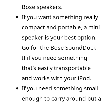
Bose speakers.
If you want something really
compact and portable, a mini
speaker is your best option.
Go for the Bose SoundDock
II if you need something
that’s easily transportable
and works with your iPod.
If you need something small
enough to carry around but a