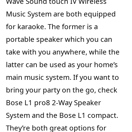
Wave Sound touch IV Wireless
Music System are both equipped
for karaoke. The former is a
portable speaker which you can
take with you anywhere, while the
latter can be used as your home’s
main music system. If you want to
bring your party on the go, check
Bose L1 pro8 2-Way Speaker
System and the Bose L1 compact.
They’re both great options for