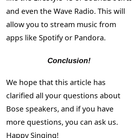
and even the Wave Radio. This will
allow you to stream music from
apps like Spotify or Pandora.
Conclusion!
We hope that this article has
clarified all your questions about
Bose speakers, and if you have
more questions, you can ask us.
Happy Singing!