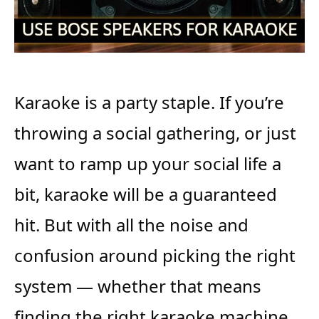
Karaoke is a party staple. If you’re
throwing a social gathering, or just
want to ramp up your social life a
bit, karaoke will be a guaranteed
hit. But with all the noise and
confusion around picking the right
system — whether that means
finding the right karaoke machine