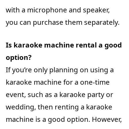
with a microphone and speaker,
you can purchase them separately.
Is karaoke machine rental a good
option?
If you’re only planning on using a
karaoke machine for a one-time
event, such as a karaoke party or
wedding, then renting a karaoke
machine is a good option. However,