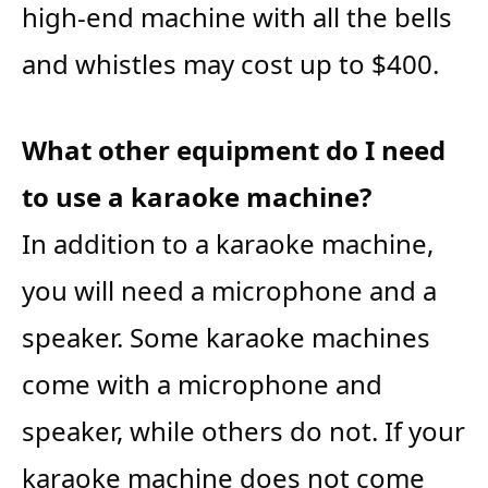
high-end machine with all the bells
and whistles may cost up to $400.
What other equipment do I need
to use a karaoke machine?
In addition to a karaoke machine,
you will need a microphone and a
speaker. Some karaoke machines
come with a microphone and
speaker, while others do not. If your
karaoke machine does not come