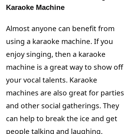
Karaoke Machine
Almost anyone can benefit from
using a karaoke machine. If you
enjoy singing, then a karaoke
machine is a great way to show off
your vocal talents. Karaoke
machines are also great for parties
and other social gatherings. They
can help to break the ice and get
people talking and laughing.