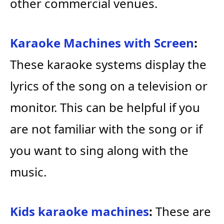
other commercial venues.
Karaoke Machines with Screen
:
These karaoke systems display the
lyrics of the song on a television or
monitor. This can be helpful if you
are not familiar with the song or if
you want to sing along with the
music.
Kids karaoke machines
:
These are