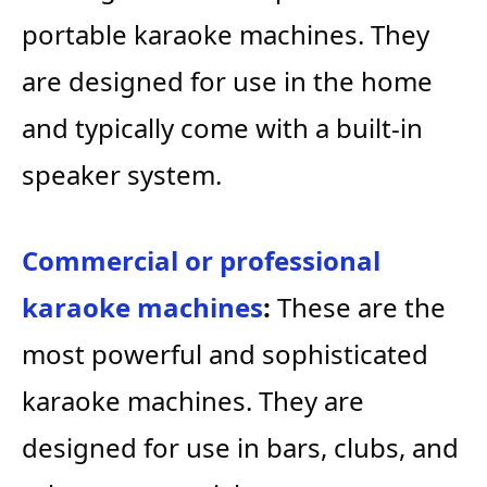
portable karaoke machines. They
are designed for use in the home
and typically come with a built-in
speaker system.
Commercial or professional
karaoke machines
:
These are the
most powerful and sophisticated
karaoke machines. They are
designed for use in bars, clubs, and