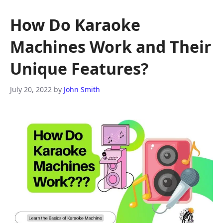
How Do Karaoke
Machines Work and Their
Unique Features?
July 20, 2022
by
John Smith