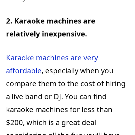
2. Karaoke machines are
relatively inexpensive.
Karaoke machines are very
affordable
, especially when you
compare them to the cost of hiring
a live band or DJ. You can find
karaoke machines for less than
$200, which is a great deal