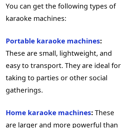
You can get the following types of
karaoke machines:
Portable karaoke machines
:
These are small, lightweight, and
easy to transport. They are ideal for
taking to parties or other social
gatherings.
Home karaoke machines
:
These
are larger and more powerful than