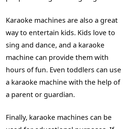
Karaoke machines are also a great
way to entertain kids. Kids love to
sing and dance, and a karaoke
machine can provide them with
hours of fun. Even toddlers can use
a karaoke machine with the help of
a parent or guardian.
Finally, karaoke machines can be