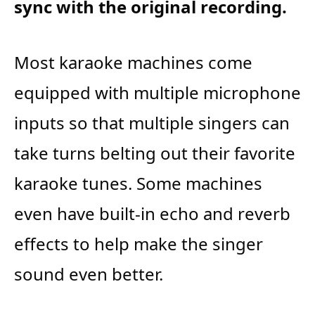
sync with the original recording.
Most karaoke machines come
equipped with multiple microphone
inputs so that multiple singers can
take turns belting out their favorite
karaoke tunes. Some machines
even have built-in echo and reverb
effects to help make the singer
sound even better.