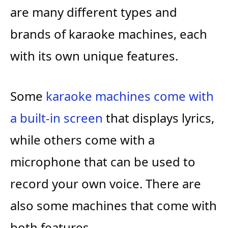
are many different types and
brands of karaoke machines, each
with its own unique features.
Some
karaoke machines come with
a built-in screen
that displays lyrics,
while others come with a
microphone that can be used to
record your own voice. There are
also some machines that come with
both features.