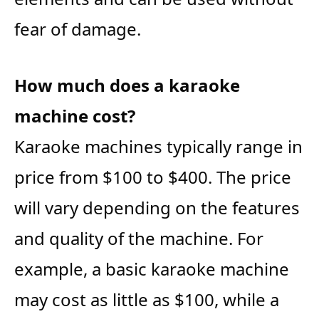
fear of damage.
How much does a karaoke
machine cost?
Karaoke machines typically range in
price from $100 to $400. The price
will vary depending on the features
and quality of the machine. For
example, a basic karaoke machine
may cost as little as $100, while a