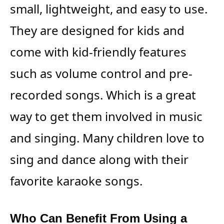
small, lightweight, and easy to use.
They are designed for kids and
come with kid-friendly features
such as volume control and pre-
recorded songs. Which is a great
way to get them involved in music
and singing. Many children love to
sing and dance along with their
favorite karaoke songs.
Who Can Benefit From Using a