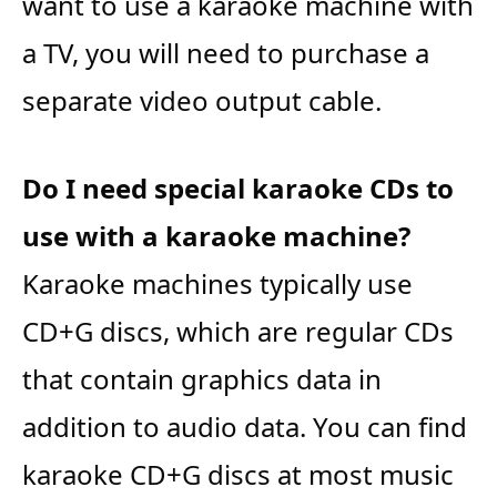
want to use a karaoke machine with
a TV, you will need to purchase a
separate video output cable.
Do I need special karaoke CDs to
use with a karaoke machine?
Karaoke machines typically use
CD+G discs, which are regular CDs
that contain graphics data in
addition to audio data. You can find
karaoke CD+G discs at most music