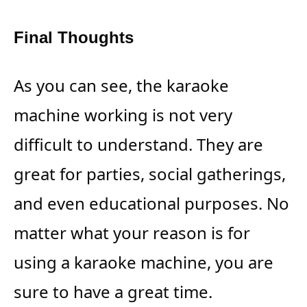
Final Thoughts
As you can see, the karaoke
machine working is not very
difficult to understand. They are
great for parties, social gatherings,
and even educational purposes. No
matter what your reason is for
using a karaoke machine, you are
sure to have a great time.