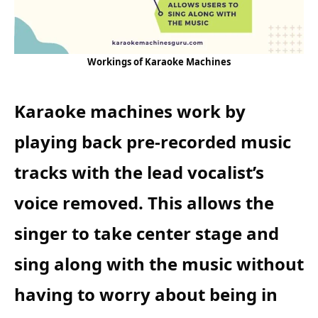
Workings of Karaoke Machines
Karaoke machines work by
playing back pre-recorded music
tracks with the lead vocalist’s
voice removed. This allows the
singer to take center stage and
sing along with the music without
having to worry about being in