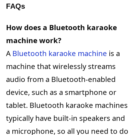
FAQs
How does a Bluetooth karaoke
machine work?
A
Bluetooth karaoke machine
is a
machine that wirelessly streams
audio from a Bluetooth-enabled
device, such as a smartphone or
tablet. Bluetooth karaoke machines
typically have built-in speakers and
a microphone, so all you need to do