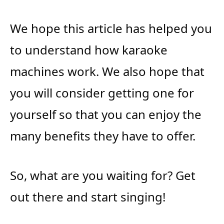
We hope this article has helped you
to understand how karaoke
machines work. We also hope that
you will consider getting one for
yourself so that you can enjoy the
many benefits they have to offer.
So, what are you waiting for? Get
out there and start singing!