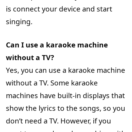
is connect your device and start
singing.
Can I use a karaoke machine
without a TV?
Yes, you can use a karaoke machine
without a TV. Some karaoke
machines have built-in displays that
show the lyrics to the songs, so you
don’t need a TV. However, if you