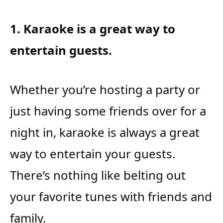
1. Karaoke is a great way to
entertain guests.
Whether you’re hosting a party or
just having some friends over for a
night in, karaoke is always a great
way to entertain your guests.
There’s nothing like belting out
your favorite tunes with friends and
family.