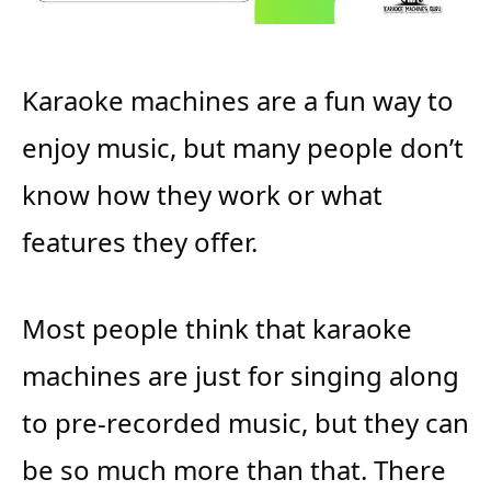
Karaoke machines are a fun way to
enjoy music, but many people don’t
know how they work or what
features they offer.
Most people think that karaoke
machines are just for singing along
to pre-recorded music, but they can
be so much more than that. There