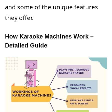
and some of the unique features
they offer.
How Karaoke Machines Work –
Detailed Guide