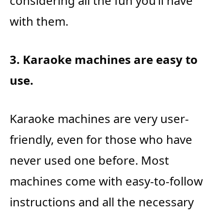
considering all the fun you’ll have
with them.
3. Karaoke machines are easy to
use.
Karaoke machines are very user-
friendly, even for those who have
never used one before. Most
machines come with easy-to-follow
instructions and all the necessary