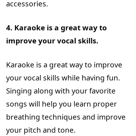
accessories.
4. Karaoke is a great way to
improve your vocal skills.
Karaoke is a great way to improve
your vocal skills while having fun.
Singing along with your favorite
songs will help you learn proper
breathing techniques and improve
your pitch and tone.