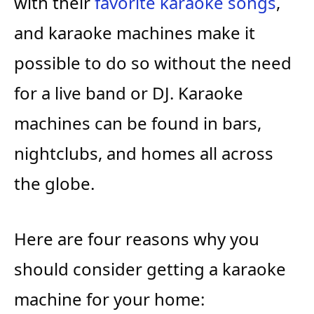
with their
favorite karaoke songs
,
and karaoke machines make it
possible to do so without the need
for a live band or DJ. Karaoke
machines can be found in bars,
nightclubs, and homes all across
the globe.
Here are four reasons why you
should consider getting a karaoke
machine for your home: