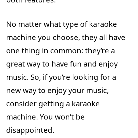
No matter what type of karaoke
machine you choose, they all have
one thing in common: they’re a
great way to have fun and enjoy
music. So, if you’re looking for a
new way to enjoy your music,
consider getting a karaoke
machine. You won’t be
disappointed.