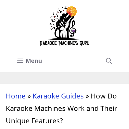
Skip
to
content
Menu
Home
»
Karaoke Guides
»
How Do
Karaoke Machines Work and Their
Unique Features?