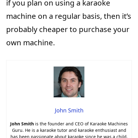
if you plan on using a karaoke
machine on a regular basis, then it’s
probably cheaper to purchase your
own machine.
John Smith
John Smith
is the founder and CEO of Karaoke Machines
Guru. He is a karaoke tutor and karaoke enthusiast and
has been passionate about karaoke since he was a child.