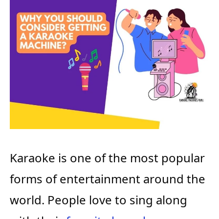
Karaoke is one of the most popular
forms of entertainment around the
world. People love to sing along