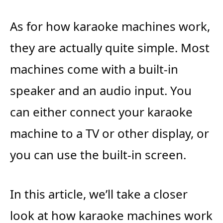
As for how karaoke machines work,
they are actually quite simple. Most
machines come with a built-in
speaker and an audio input. You
can either connect your karaoke
machine to a TV or other display, or
you can use the built-in screen.
In this article, we’ll take a closer
look at how karaoke machines work