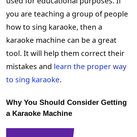
used for educational purposes. If
you are teaching a group of people
how to sing karaoke, then a
karaoke machine can be a great
tool. It will help them correct their
mistakes and
learn the proper way
to sing karaoke
.
Why You Should Consider Getting
a Karaoke Machine