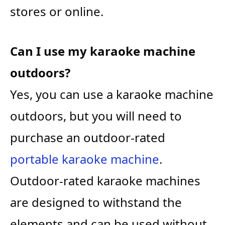
stores or online.
Can I use my karaoke machine
outdoors?
Yes, you can use a karaoke machine
outdoors, but you will need to
purchase an outdoor-rated
portable karaoke machine
.
Outdoor-rated karaoke machines
are designed to withstand the
elements and can be used without