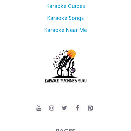
Karaoke Guides
Karaoke Songs
Karaoke Near Me
PAGES