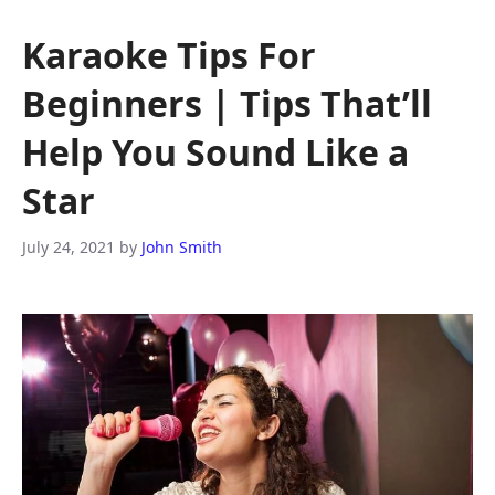
Karaoke Tips For
Beginners | Tips That’ll
Help You Sound Like a
Star
July 24, 2021
by
John Smith