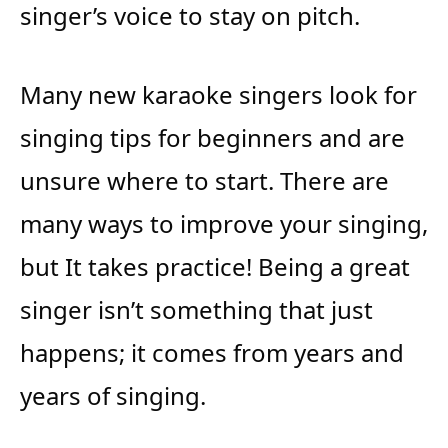
singer’s voice to stay on pitch.
Many new karaoke singers look for
singing tips for beginners and are
unsure where to start. There are
many ways to improve your singing,
but It takes practice! Being a great
singer isn’t something that just
happens; it comes from years and
years of singing.