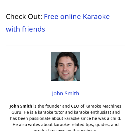
Check Out:
Free online Karaoke
with friends
John Smith
John Smith
is the founder and CEO of Karaoke Machines
Guru. He is a karaoke tutor and karaoke enthusiast and
has been passionate about karaoke since he was a child.
He also writes about karaoke-related tips, guides, and
product reviews on this website.