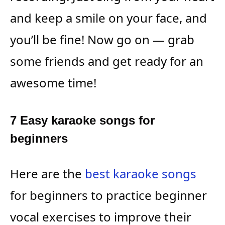
and keep a smile on your face, and
you’ll be fine! Now go on — grab
some friends and get ready for an
awesome time!
7 Easy karaoke songs for
beginners
Here are the
best karaoke songs
for beginners to practice beginner
vocal exercises to improve their