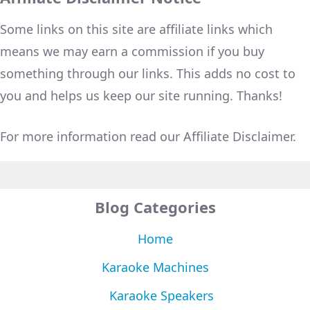
Some links on this site are affiliate links which
means we may earn a commission if you buy
something through our links. This adds no cost to
you and helps us keep our site running. Thanks!
For more information read our Affiliate Disclaimer.
Blog Categories
Home
Karaoke Machines
Karaoke Speakers