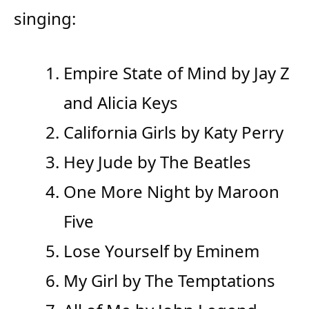
singing:
Empire State of Mind by Jay Z
and Alicia Keys
California Girls by Katy Perry
Hey Jude by The Beatles
One More Night by Maroon
Five
Lose Yourself by Eminem
My Girl by The Temptations