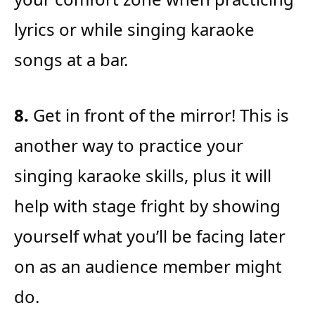
lyrics or while singing karaoke
songs at a bar.
8.
Get in front of the mirror! This is
another way to practice your
singing karaoke skills, plus it will
help with stage fright by showing
yourself what you’ll be facing later
on as an audience member might
do.