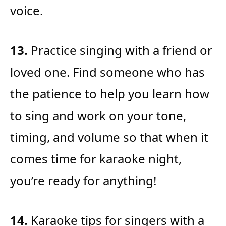
voice.
13.
Practice singing with a friend or
loved one. Find someone who has
the patience to help you learn how
to sing and work on your tone,
timing, and volume so that when it
comes time for karaoke night,
you’re ready for anything!
14.
Karaoke tips for singers with a