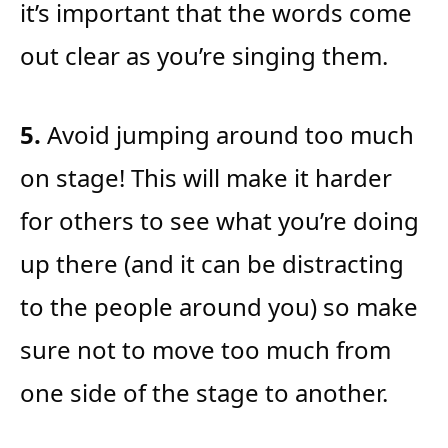
it’s important that the words come
out clear as you’re singing them.
5.
Avoid jumping around too much
on stage! This will make it harder
for others to see what you’re doing
up there (and it can be distracting
to the people around you) so make
sure not to move too much from
one side of the stage to another.