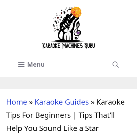
Skip
to
content
Menu
Home
»
Karaoke Guides
»
Karaoke
Tips For Beginners | Tips That’ll
Help You Sound Like a Star