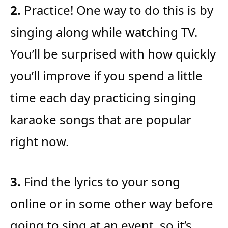
2.
Practice! One way to do this is by
singing along while watching TV.
You’ll be surprised with how quickly
you’ll improve if you spend a little
time each day practicing singing
karaoke songs that are popular
right now.
3.
Find the lyrics to your song
online or in some other way before
going to sing at an event, so it’s