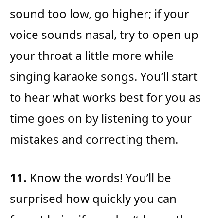
sound too low, go higher; if your
voice sounds nasal, try to open up
your throat a little more while
singing karaoke songs. You’ll start
to hear what works best for you as
time goes on by listening to your
mistakes and correcting them.
11.
Know the words! You’ll be
surprised how quickly you can