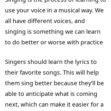
use your voice in a musical way. We
all have different voices, and
singing is something we can learn
to do better or worse with practice
Singers should learn the lyrics to
their favorite songs. This will help
them sing better because they’ll be
able to anticipate what is coming
next, which can make it easier for a