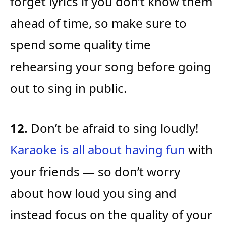
forget lyrics if you don’t know them
ahead of time, so make sure to
spend some quality time
rehearsing your song before going
out to sing in public.
12.
Don’t be afraid to sing loudly!
Karaoke is all about having fun
with
your friends — so don’t worry
about how loud you sing and
instead focus on the quality of your