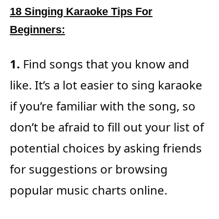
18 Singing Karaoke Tips For
Beginners:
1.
Find songs that you know and
like. It’s a lot easier to sing karaoke
if you’re familiar with the song, so
don’t be afraid to fill out your list of
potential choices by asking friends
for suggestions or browsing
popular music charts online.