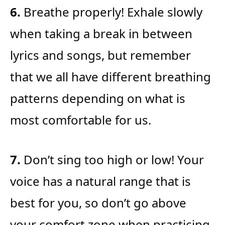
6.
Breathe properly! Exhale slowly
when taking a break in between
lyrics and songs, but remember
that we all have different breathing
patterns depending on what is
most comfortable for us.
7.
Don’t sing too high or low! Your
voice has a natural range that is
best for you, so don’t go above
your comfort zone when practicing