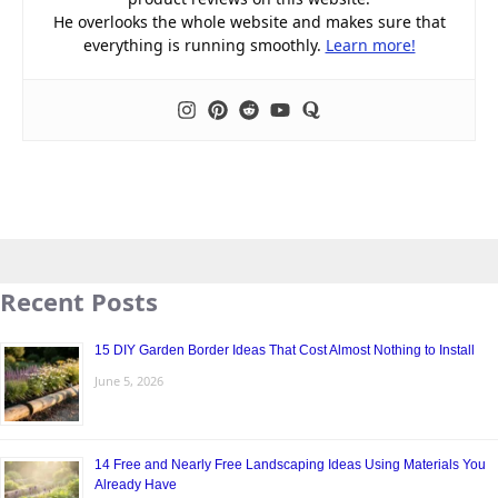
He overlooks the whole website and makes sure that
everything is running smoothly.
Learn more!
Recent Posts
15 DIY Garden Border Ideas That Cost Almost Nothing to Install
June 5, 2026
14 Free and Nearly Free Landscaping Ideas Using Materials You
Already Have