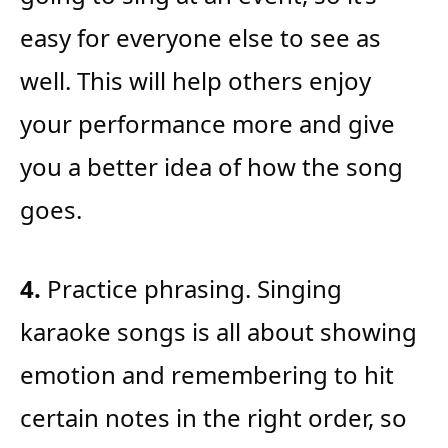
easy for everyone else to see as
well. This will help others enjoy
your performance more and give
you a better idea of how the song
goes.
4.
Practice phrasing. Singing
karaoke songs is all about showing
emotion and remembering to hit
certain notes in the right order, so