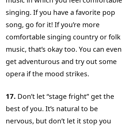
singing. If you have a favorite pop
song, go for it! If you’re more
comfortable singing country or folk
music, that’s okay too. You can even
get adventurous and try out some
opera if the mood strikes.
17.
Don’t let “stage fright” get the
best of you. It’s natural to be
nervous, but don’t let it stop you