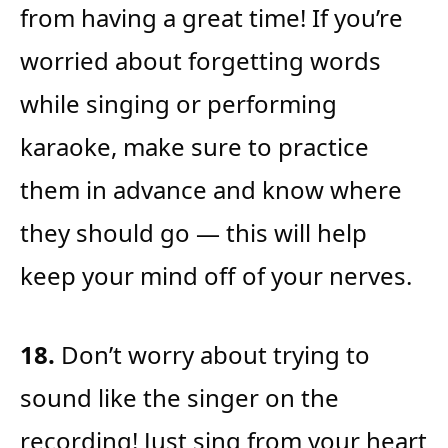
from having a great time! If you’re
worried about forgetting words
while singing or performing
karaoke, make sure to practice
them in advance and know where
they should go — this will help
keep your mind off of your nerves.
18.
Don’t worry about trying to
sound like the singer on the
recording! Just sing from your heart