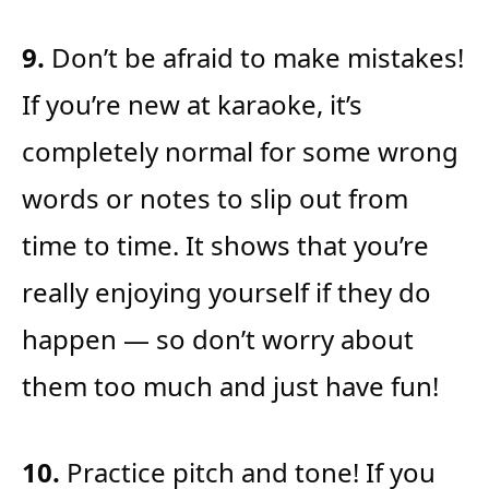
9.
Don’t be afraid to make mistakes!
If you’re new at karaoke, it’s
completely normal for some wrong
words or notes to slip out from
time to time. It shows that you’re
really enjoying yourself if they do
happen — so don’t worry about
them too much and just have fun!
10.
Practice pitch and tone! If you