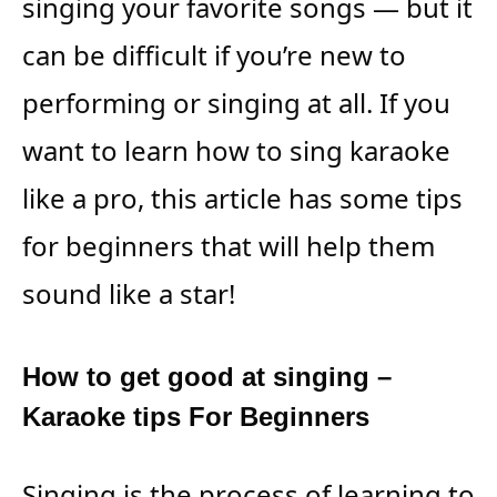
singing your favorite songs — but it
can be difficult if you’re new to
performing or singing at all. If you
want to learn how to sing karaoke
like a pro, this article has some tips
for beginners that will help them
sound like a star!
How to get good at singing –
Karaoke tips For Beginners
Singing is the process of learning to