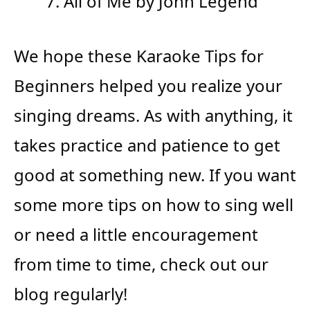
All of Me by John Legend
We hope these Karaoke Tips for
Beginners helped you realize your
singing dreams. As with anything, it
takes practice and patience to get
good at something new. If you want
some more tips on how to sing well
or need a little encouragement
from time to time, check out our
blog regularly!