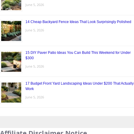
June 5, 2026
14 Cheap Backyard Fence Ideas That Look Surprisingly Polished
June 5, 2026
15 DIY Paver Patio Ideas You Can Build This Weekend for Under
$300
June 5, 2026
17 Budget Front Yard Landscaping Ideas Under $200 That Actually
Work
June 5, 2026
Affiliate Disclaimer Notice