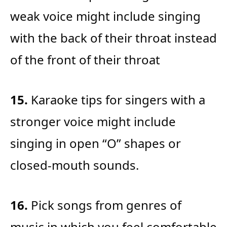
weak voice might include singing
with the back of their throat instead
of the front of their throat
15.
Karaoke tips for singers with a
stronger voice might include
singing in open “O” shapes or
closed-mouth sounds.
16.
Pick songs from genres of
music in which you feel comfortable