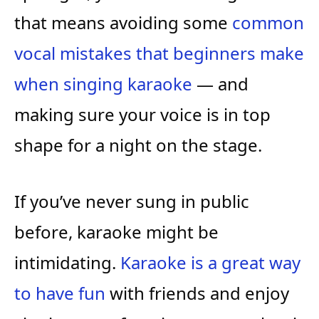
that means avoiding some
common
vocal mistakes that beginners make
when singing karaoke
— and
making sure your voice is in top
shape for a night on the stage.
If you’ve never sung in public
before, karaoke might be
intimidating.
Karaoke is a great way
to have fun
with friends and enjoy