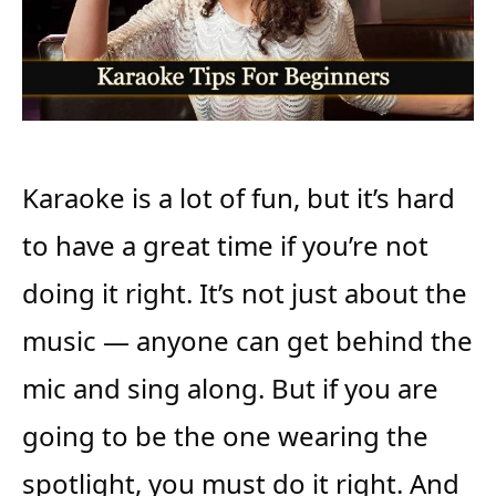
Karaoke is a lot of fun, but it’s hard
to have a great time if you’re not
doing it right. It’s not just about the
music — anyone can get behind the
mic and sing along. But if you are
going to be the one wearing the
spotlight, you must do it right. And