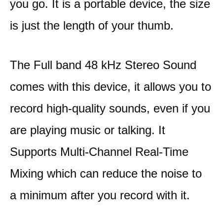
you go. It is a portable device, the size
is just the length of your thumb.
The Full band 48 kHz Stereo Sound
comes with this device, it allows you to
record high-quality sounds, even if you
are playing music or talking. It
Supports Multi-Channel Real-Time
Mixing which can reduce the noise to
a minimum after you record with it.