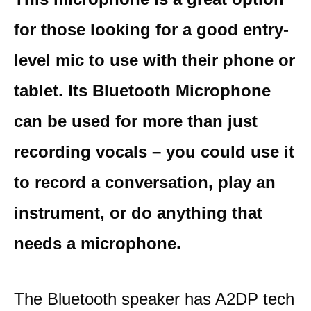
for those looking for a good entry-
level mic to use with their phone or
tablet. Its Bluetooth Microphone
can be used for more than just
recording vocals – you could use it
to record a conversation, play an
instrument, or do anything that
needs a microphone.
The Bluetooth speaker has A2DP tech