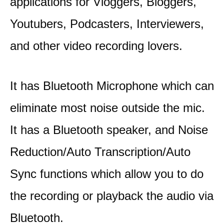
applications for Vloggers, Bloggers,
Youtubers, Podcasters, Interviewers,
and other video recording lovers.
It has Bluetooth Microphone which can
eliminate most noise outside the mic.
It has a Bluetooth speaker, and Noise
Reduction/Auto Transcription/Auto
Sync functions which allow you to do
the recording or playback the audio via
Bluetooth.