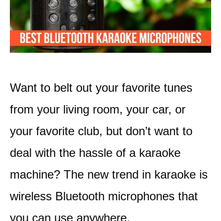
Want to belt out your favorite tunes
from your living room, your car, or
your favorite club, but don’t want to
deal with the hassle of a karaoke
machine? The new trend in karaoke is
wireless Bluetooth microphones that
you can use anywhere.