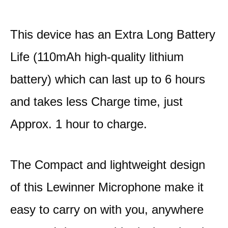
This device has an Extra Long Battery
Life (110mAh high-quality lithium
battery) which can last up to 6 hours
and takes less Charge time, just
Approx. 1 hour to charge.
The Compact and lightweight design
of this Lewinner Microphone make it
easy to carry on with you, anywhere