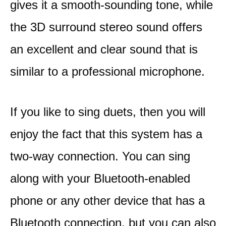
gives it a smooth-sounding tone, while
the 3D surround stereo sound offers
an excellent and clear sound that is
similar to a professional microphone.
If you like to sing duets, then you will
enjoy the fact that this system has a
two-way connection. You can sing
along with your Bluetooth-enabled
phone or any other device that has a
Bluetooth connection, but you can also