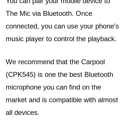
You can pair your mobile device to
The Mic via Bluetooth. Once
connected, you can use your phone’s
music player to control the playback.
We recommend that the Carpool
(CPK545) is one the best Bluetooth
microphone you can find on the
market and is compatible with almost
all devices.