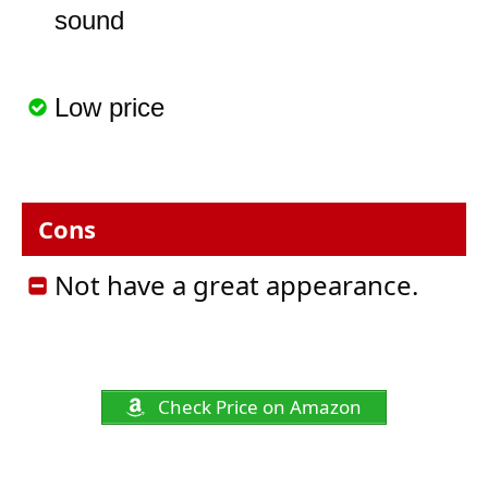
sound
Low price
Cons
Not have a great appearance.
Check Price on Amazon