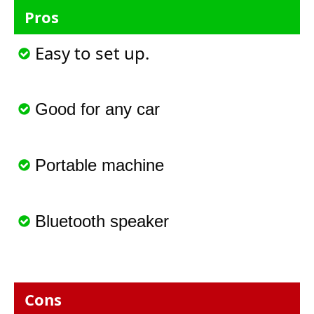
Pros
Easy to set up.
Good for any car
Portable machine
Bluetooth speaker
Cons