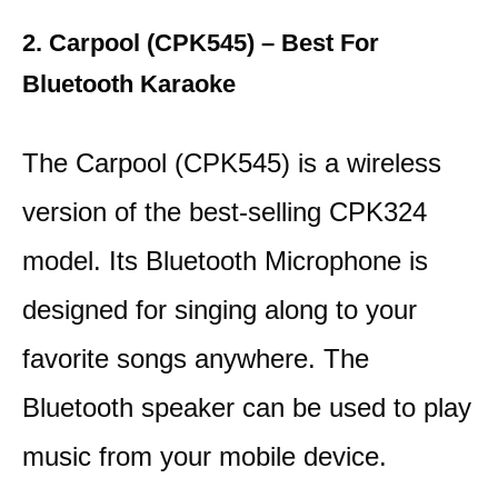
2. Carpool (CPK545) – Best For
Bluetooth Karaoke
The Carpool (CPK545) is a wireless
version of the best-selling CPK324
model. Its Bluetooth Microphone is
designed for singing along to your
favorite songs anywhere. The
Bluetooth speaker can be used to play
music from your mobile device.