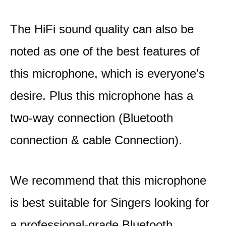
The HiFi sound quality can also be
noted as one of the best features of
this microphone, which is everyone’s
desire. Plus this microphone has a
two-way connection (Bluetooth
connection & cable Connection).
We recommend that this microphone
is best suitable for Singers looking for
a professional-grade Bluetooth