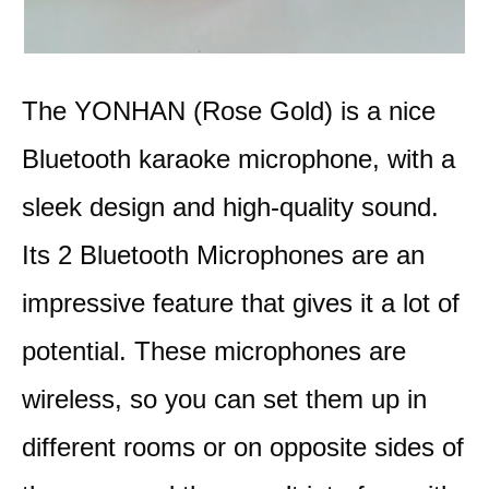
The YONHAN (Rose Gold) is a nice
Bluetooth karaoke microphone, with a
sleek design and high-quality sound.
Its 2 Bluetooth Microphones are an
impressive feature that gives it a lot of
potential. These microphones are
wireless, so you can set them up in
different rooms or on opposite sides of