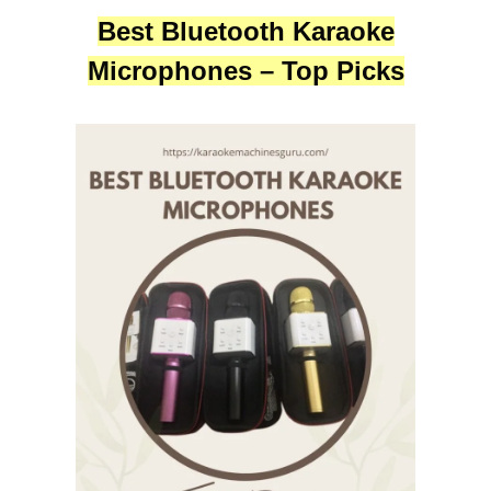
Best Bluetooth Karaoke
Microphones – Top Picks