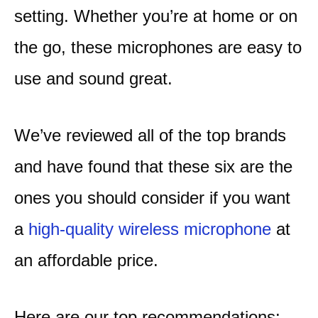
setting. Whether you’re at home or on
the go, these microphones are easy to
use and sound great.
We’ve reviewed all of the top brands
and have found that these six are the
ones you should consider if you want
a
high-quality wireless microphone
at
an affordable price.
Here are our top recommendations: