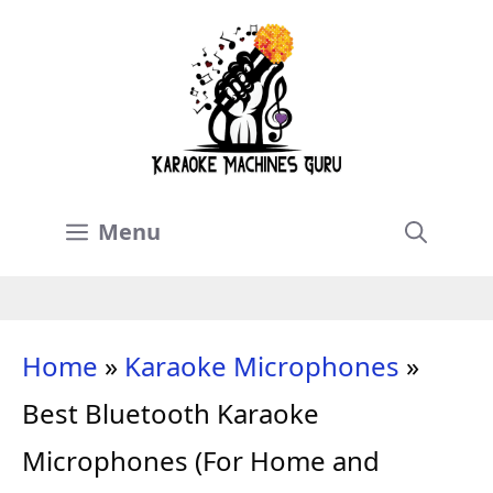
Skip
to
content
Menu
Home
»
Karaoke Microphones
»
Best Bluetooth Karaoke
Microphones (For Home and