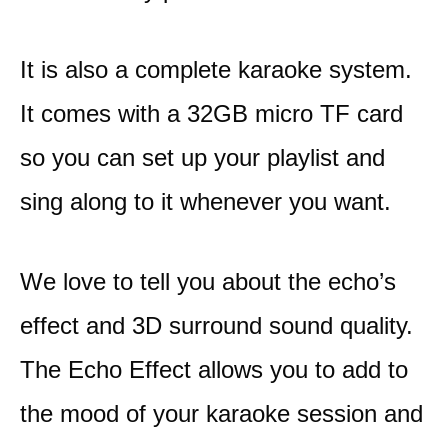
It is also a complete karaoke system.
It comes with a 32GB micro TF card
so you can set up your playlist and
sing along to it whenever you want.
We love to tell you about the echo’s
effect and 3D surround sound quality.
The Echo Effect allows you to add to
the mood of your karaoke session and