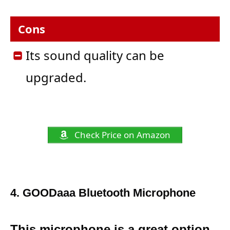
Cons
Its sound quality can be
upgraded.
Check Price on Amazon
4. G
OODaaa Bluetooth Microphone
This microphone is a great option