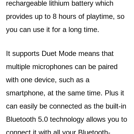
rechargeable lithium battery which
provides up to 8 hours of playtime, so
you can use it for a long time.
It supports Duet Mode means that
multiple microphones can be paired
with one device, such as a
smartphone, at the same time. Plus it
can easily be connected as the built-in
Bluetooth 5.0 technology allows you to
connect it with all your Bluetooth-