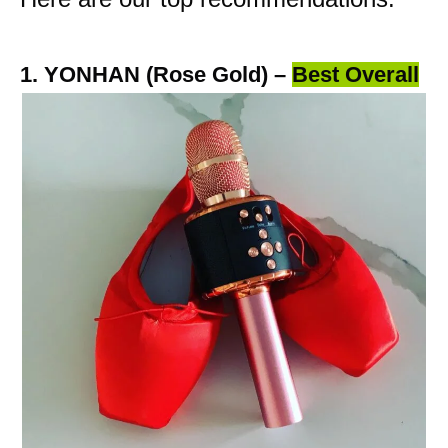
1. YONHAN (Rose Gold) –
Best Overall