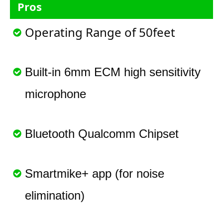
Pros
Operating Range of 50feet
Built-in 6mm ECM high sensitivity
microphone
Bluetooth Qualcomm Chipset
Smartmike+ app (for noise
elimination)