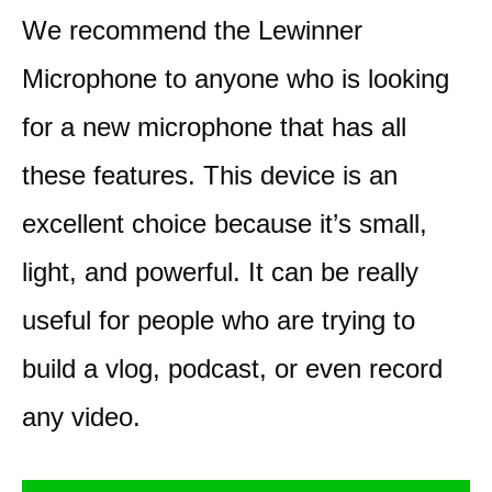
We recommend the Lewinner
Microphone to anyone who is looking
for a new microphone that has all
these features. This device is an
excellent choice because it’s small,
light, and powerful. It can be really
useful for people who are trying to
build a vlog, podcast, or even record
any video.