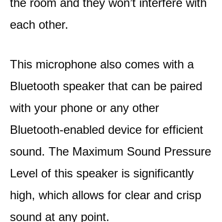
the room and they won’t interfere with
each other.
This microphone also comes with a
Bluetooth speaker that can be paired
with your phone or any other
Bluetooth-enabled device for efficient
sound. The Maximum Sound Pressure
Level of this speaker is significantly
high, which allows for clear and crisp
sound at any point.