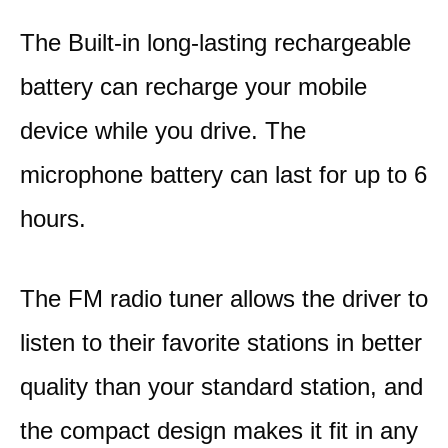
The Built-in long-lasting rechargeable
battery can recharge your mobile
device while you drive. The
microphone battery can last for up to 6
hours.
The FM radio tuner allows the driver to
listen to their favorite stations in better
quality than your standard station, and
the compact design makes it fit in any