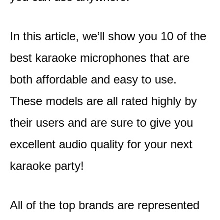
In this article, we’ll show you 10 of the
best karaoke microphones that are
both affordable and easy to use.
These models are all rated highly by
their users and are sure to give you
excellent audio quality for your next
karaoke party!
All of the top brands are represented