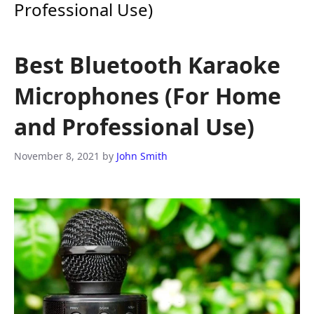
Professional Use)
Best Bluetooth Karaoke
Microphones (For Home
and Professional Use)
November 8, 2021
by
John Smith