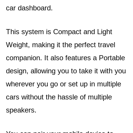
car dashboard.
This system is Compact and Light
Weight, making it the perfect travel
companion. It also features a Portable
design, allowing you to take it with you
wherever you go or set up in multiple
cars without the hassle of multiple
speakers.