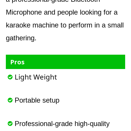
Microphone and people looking for a
karaoke machine to perform in a small
gathering.
Pros
Light Weight
Portable setup
Professional-grade high-quality