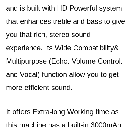
and is built with HD Powerful system
that enhances treble and bass to give
you that rich, stereo sound
experience. Its Wide Compatibility&
Multipurpose (Echo, Volume Control,
and Vocal) function allow you to get
more efficient sound.
It offers Extra-long Working time as
this machine has a built-in 3000mAh