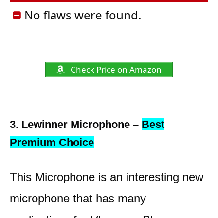
No flaws were found.
Check Price on Amazon
3. Lewinner Microphone –
Best
Premium Choice
This Microphone is an interesting new
microphone that has many