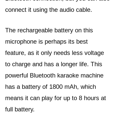
connect it using the audio cable.
The rechargeable battery on this
microphone is perhaps its best
feature, as it only needs less voltage
to charge and has a longer life. This
powerful Bluetooth karaoke machine
has a battery of 1800 mAh, which
means it can play for up to 8 hours at
full battery.