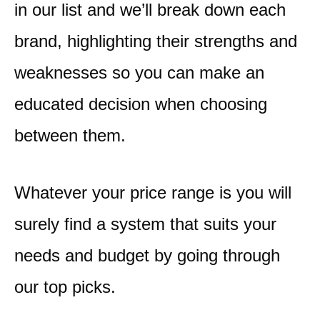
in our list and we’ll break down each
brand, highlighting their strengths and
weaknesses so you can make an
educated decision when choosing
between them.
Whatever your price range is you will
surely find a system that suits your
needs and budget by going through
our top picks.