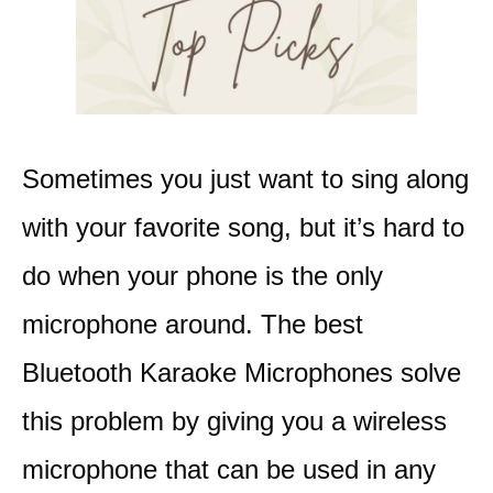
Sometimes you just want to sing along
with your favorite song, but it’s hard to
do when your phone is the only
microphone around.
The best
Bluetooth Karaoke Microphones solve
this problem by giving you a wireless
microphone that can be used in any